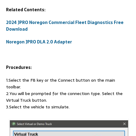
Related Contents:
2024 JPRO Noregon Commercial Fleet Diagnostics Free
Download
Noregon JPRO DLA 2.0 Adapter
Procedures:
1.Select the F8 key or the Connect button on the main
toolbar.
2.You will be prompted for the connection type. Select the
Virtual Truck button.
3.Select the vehicle to simulate.