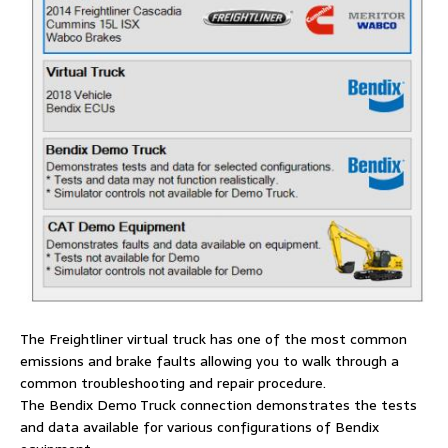
The Freightliner virtual truck has one of the most common
emissions and brake faults allowing you to walk through a
common troubleshooting and repair procedure.
The Bendix Demo Truck connection demonstrates the tests
and data available for various configurations of Bendix