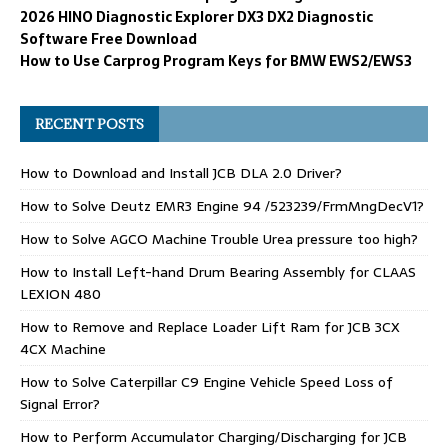
2026 HINO Diagnostic Explorer DX3 DX2 Diagnostic
Software Free Download
How to Use Carprog Program Keys for BMW EWS2/EWS3
RECENT POSTS
How to Download and Install JCB DLA 2.0 Driver?
How to Solve Deutz EMR3 Engine 94 /523239/FrmMngDecV1?
How to Solve AGCO Machine Trouble Urea pressure too high?
How to Install Left-hand Drum Bearing Assembly for CLAAS
LEXION 480
How to Remove and Replace Loader Lift Ram for JCB 3CX
4CX Machine
How to Solve Caterpillar C9 Engine Vehicle Speed Loss of
Signal Error?
How to Perform Accumulator Charging/Discharging for JCB