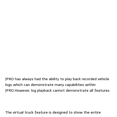
JPRO has always had the ability to play back recorded vehicle
logs which can demonstrate many capabilities within
JPRO.However, log playback cannot demonstrate all features.
The virtual truck feature is designed to show the entire