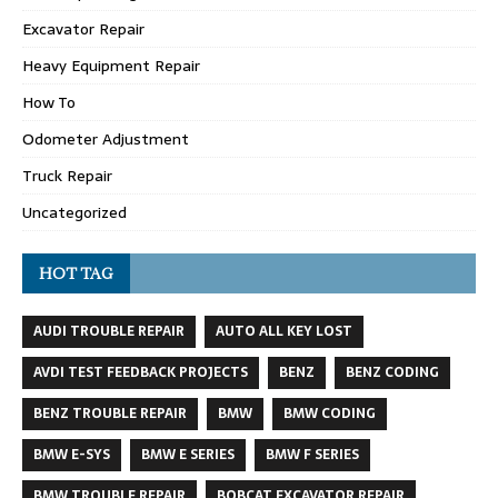
Excavator Repair
Heavy Equipment Repair
How To
Odometer Adjustment
Truck Repair
Uncategorized
HOT TAG
AUDI TROUBLE REPAIR
AUTO ALL KEY LOST
AVDI TEST FEEDBACK PROJECTS
BENZ
BENZ CODING
BENZ TROUBLE REPAIR
BMW
BMW CODING
BMW E-SYS
BMW E SERIES
BMW F SERIES
BMW TROUBLE REPAIR
BOBCAT EXCAVATOR REPAIR