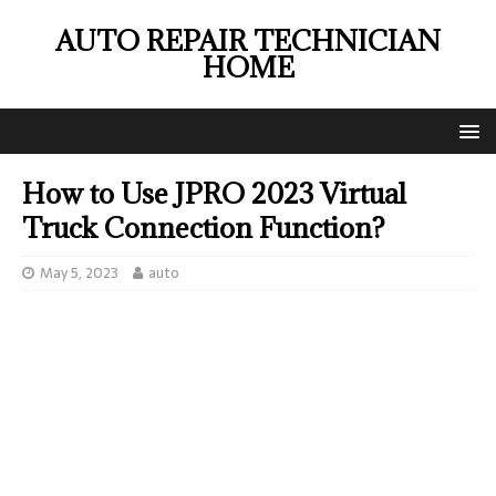
AUTO REPAIR TECHNICIAN
HOME
How to Use JPRO 2023 Virtual
Truck Connection Function?
May 5, 2023
auto