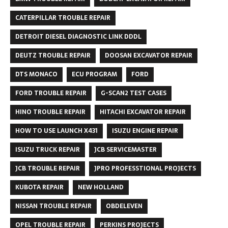
CATERPILLAR TROUBLE REPAIR
DETROIT DIESEL DIAGNOSTIC LINK DDDL
DEUTZ TROUBLE REPAIR
DOOSAN EXCAVATOR REPAIR
DTS MONACO
ECU PROGRAM
FORD
FORD TROUBLE REPAIR
G-SCAN2 TEST CASES
HINO TROUBLE REPAIR
HITACHI EXCAVATOR REPAIR
HOW TO USE LAUNCH X431
ISUZU ENGINE REPAIR
ISUZU TRUCK REPAIR
JCB SERVICEMASTER
JCB TROUBLE REPAIR
JPRO PROFESSTIONAL PROJECTS
KUBOTA REPAIR
NEW HOLLAND
NISSAN TROUBLE REPAIR
OBDELEVEN
OPEL TROUBLE REPAIR
PERKINS PROJECTS