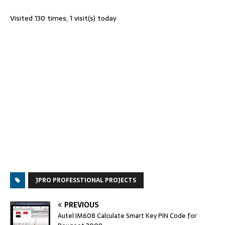
Visited 130 times, 1 visit(s) today
JPRO PROFESSTIONAL PROJECTS
PREVIOUS
Autel IM608 Calculate Smart Key PIN Code for