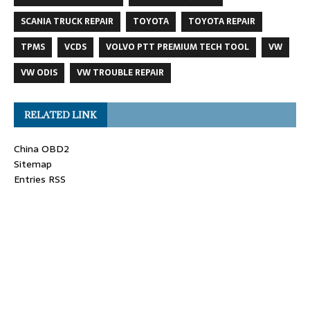
SCANIA TRUCK REPAIR
TOYOTA
TOYOTA REPAIR
TPMS
VCDS
VOLVO PTT PREMIUM TECH TOOL
VW
VW ODIS
VW TROUBLE REPAIR
RELATED LINK
China OBD2
Sitemap
Entries RSS