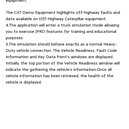
equipment.
The CAT Demo Equipment highlights off-highway faults and
data available on Off-Highway Caterpillar equipment.
4.The application will enter a truck simulation mode allowing
you to exercise JPRO features for training and educational
purposes.
5.The simulation should behave exactly as a normal Heavy-
Duty vehicle connection. The Vehicle Readiness, Fault Code
Information and Key Data Point’s windows are displayed.
Initially, the top portion of the Vehicle Readiness window will
indicate the gathering the vehicle’s information.Once all
vehicle information has been retrieved, the health of the
vehicle is displayed.