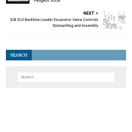
Peugeot 3008
NEXT
JCB 3CX Backhoe Loader Excavator Valve Controls
Dismantling and Assembly
SEARCH