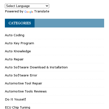
Powered by
Translate
CATEGORIES
Auto Coding
Auto Key Program
Auto Knowledge
Auto Repair
Auto Software Download & Installation
Auto Software Error
Automotive Tool Repair
Automotive Tools Reviews
Do It Youself
ECU Chip Tuning