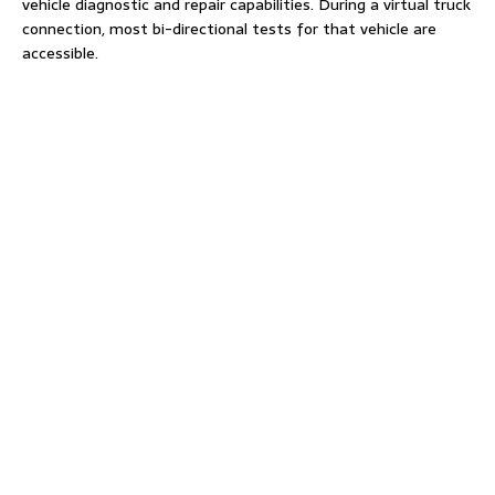
vehicle diagnostic and repair capabilities. During a virtual truck
connection, most bi-directional tests for that vehicle are
accessible.