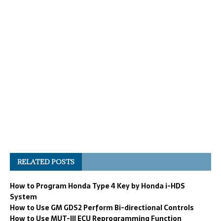
RELATED POSTS
How to Program Honda Type 4 Key by Honda i-HDS
System
How to Use GM GDS2 Perform Bi-directional Controls
How to Use MUT-III ECU Reprogramming Function