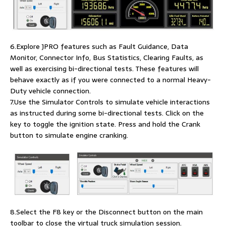
6.Explore JPRO features such as Fault Guidance, Data
Monitor, Connector Info, Bus Statistics, Clearing Faults, as
well as exercising bi-directional tests. These features will
behave exactly as if you were connected to a normal Heavy-
Duty vehicle connection.
7.Use the Simulator Controls to simulate vehicle interactions
as instructed during some bi-directional tests. Click on the
key to toggle the ignition state. Press and hold the Crank
button to simulate engine cranking.
8.Select the F8 key or the Disconnect button on the main
toolbar to close the virtual truck simulation session.