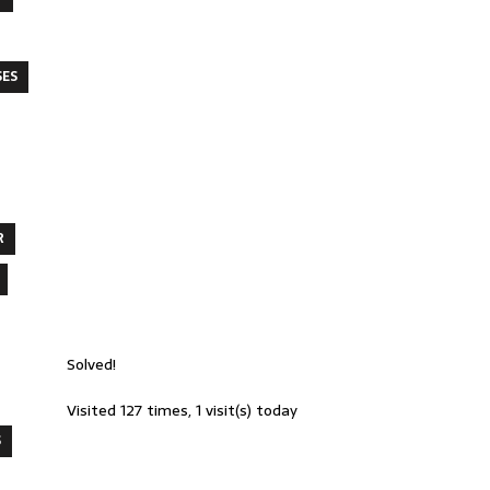
SES
R
Solved!
Visited 127 times, 1 visit(s) today
S