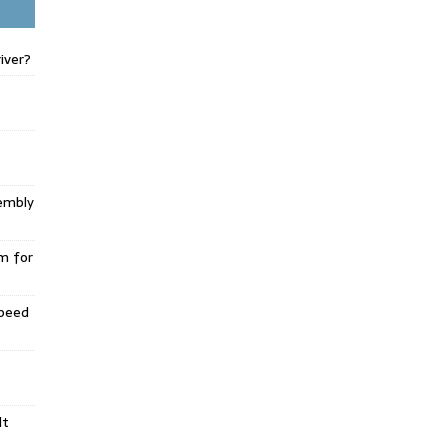
iver?
embly
m for
Speed
lt