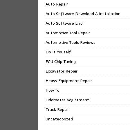
Auto Repair
Auto Software Download & Installation
Auto Software Error
Automotive Tool Repair
Automotive Tools Reviews
Do It Youself
ECU Chip Tuning
Excavator Repair
Heavy Equipment Repair
How To
Odometer Adjustment
Truck Repair
Uncategorized