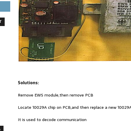
T
Solutions:
Remove EWS module,then remove PCB
Locate 10029A chip on PCB,and then replace a new 10029A
It is used to decode communication
O