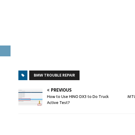
BMW TROUBLE REPAIR
PREVIOUS
How to Use HINO DX3 to Do Truck
MTU
Active Test?