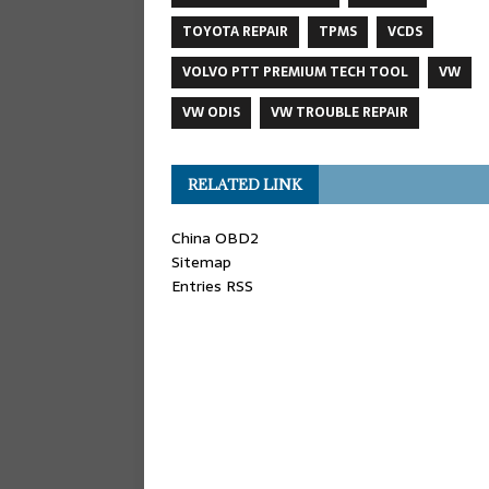
TOYOTA REPAIR
TPMS
VCDS
VOLVO PTT PREMIUM TECH TOOL
VW
VW ODIS
VW TROUBLE REPAIR
RELATED LINK
China OBD2
Sitemap
Entries RSS