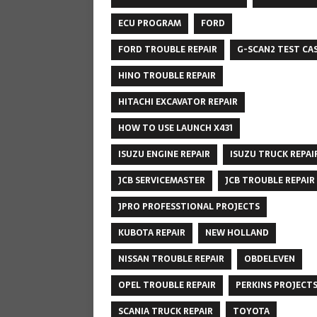
ECU PROGRAM
FORD
FORD TROUBLE REPAIR
G-SCAN2 TEST CA
HINO TROUBLE REPAIR
HITACHI EXCAVATOR REPAIR
HOW TO USE LAUNCH X431
ISUZU ENGINE REPAIR
ISUZU TRUCK REPAI
JCB SERVICEMASTER
JCB TROUBLE REPAIR
JPRO PROFESSTIONAL PROJECTS
KUBOTA REPAIR
NEW HOLLAND
NISSAN TROUBLE REPAIR
OBDELEVEN
OPEL TROUBLE REPAIR
PERKINS PROJECT
SCANIA TRUCK REPAIR
TOYOTA