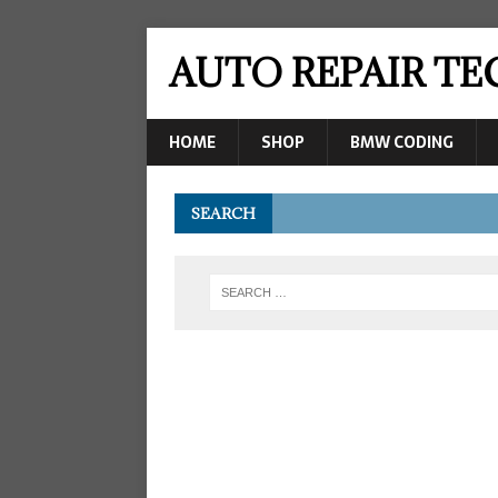
AUTO REPAIR T
HOME
SHOP
BMW CODING
SEARCH