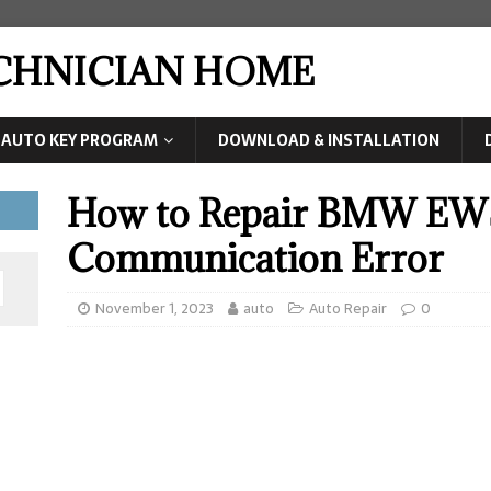
ECHNICIAN HOME
AUTO KEY PROGRAM
DOWNLOAD & INSTALLATION
How to Repair BMW EW
Communication Error
November 1, 2023
auto
Auto Repair
0