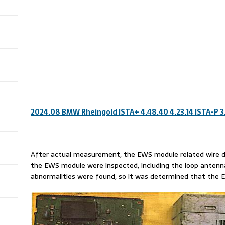
2024.08 BMW Rheingold ISTA+ 4.48.40 4.23.14 ISTA-P 3
After actual measurement, the EWS module related wire dia
the EWS module were inspected, including the loop antenna s
abnormalities were found, so it was determined that th