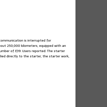
ommunication is interrupted for
out 250,000 kilometers, equipped with an
mber of E39. Users reported: The starter
ed directly to the starter, the starter work,