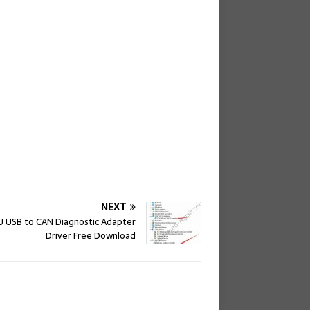
NEXT
 USB to CAN Diagnostic Adapter
Driver Free Download