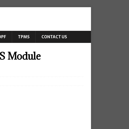
DPF
TPMS
CONTACT US
S Module