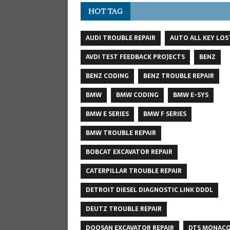
HOT TAG
AUDI TROUBLE REPAIR
AUTO ALL KEY LOS
AVDI TEST FEEDBACK PROJECTS
BENZ
BENZ CODING
BENZ TROUBLE REPAIR
BMW
BMW CODING
BMW E-SYS
BMW E SERIES
BMW F SERIES
BMW TROUBLE REPAIR
BOBCAT EXCAVATOR REPAIR
CATERPILLAR TROUBLE REPAIR
DETROIT DIESEL DIAGNOSTIC LINK DDDL
DEUTZ TROUBLE REPAIR
DOOSAN EXCAVATOR REPAIR
DTS MONAC