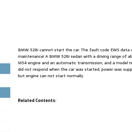
BMW 528i cannot start the car. The fault code EWS data c
maintenance! A BMW 528i sedan with a driving range of ab
M54 engine and an automatic transmission, and a model nu
did not respond when the car was started, power was suppli
but engine can not start normally.
Related Contents: