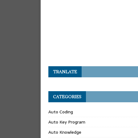
TRANLATE
CATEGORIES
Auto Coding
Auto Key Program
Auto Knowledge