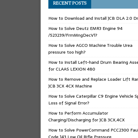
RECENT POSTS
How to Download and Install JCB DLA 2.0 Dr
How to Solve Deutz EMR3 Engine 94
/523239/FrmMngDecV1?
How to Solve AGCO Machine Trouble Urea
pressure too high?
How to Install Left-hand Drum Bearing Ass
for CLAAS LEXION 480
How to Remove and Replace Loader Lift Ra
JCB 3CX 4CX Machine
How to Solve Caterpillar C9 Engine Vehicle 
Loss of Signal Error?
How to Perform Accumulator
Charging/Discharging for JCB 3CX,4CX
How to Solve PowerCommand PCC2300 Fau
Code 143 Low Oil Rifle Pressure