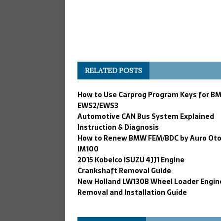
RELATED POSTS
How to Use Carprog Program Keys for B
EWS2/EWS3
Automotive CAN Bus System Explained
Instruction & Diagnosis
How to Renew BMW FEM/BDC by Auro Ot
IM100
2015 Kobelco ISUZU 4JJ1 Engine
Crankshaft Removal Guide
New Holland LW130B Wheel Loader Engin
Removal and Installation Guide