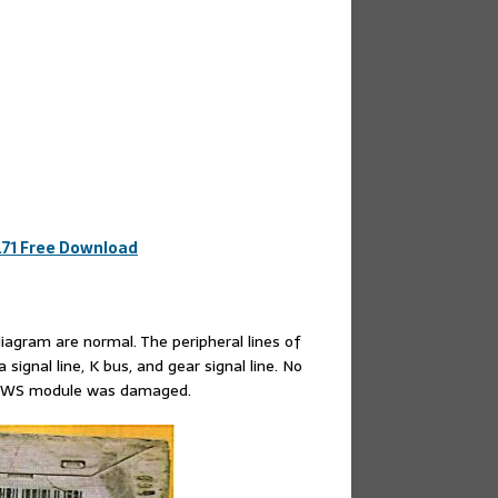
.71 Free Download
gram are normal. The peripheral lines of
ignal line, K bus, and gear signal line. No
e EWS module was damaged.