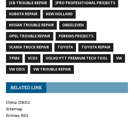
JCB TROUBLE REPAIR
JPRO PROFESSTIONAL PROJECTS
KUBOTA REPAIR
NEW HOLLAND
NISSAN TROUBLE REPAIR
OBDELEVEN
OPEL TROUBLE REPAIR
PERKINS PROJECTS
SCANIA TRUCK REPAIR
TOYOTA
TOYOTA REPAIR
TPMS
VCDS
VOLVO PTT PREMIUM TECH TOOL
VW
VW ODIS
VW TROUBLE REPAIR
RELATED LINK
China OBD2
Sitemap
Entries RSS