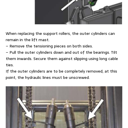
When replacing the support rollers, the outer cylinders can
remain in the lift mast.
– Remove the tensioning pieces on both sides.
– Pull the outer cylinders down and out of the bearings. Tilt
them inwards. Secure them against slipping using long cable
ties.
If the outer cylinders are to be completely removed, at this
point, the hydraulic lines must be unscrewed.