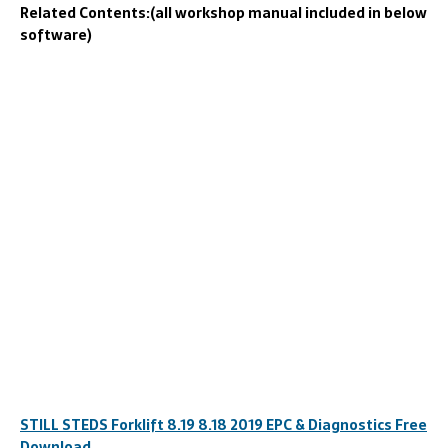
Related Contents:(all workshop manual included in below
software)
STILL STEDS Forklift 8.19 8.18 2019 EPC & Diagnostics Free
Download