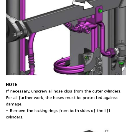
NOTE
If necessary, unscrew all hose clips from the outer cylinders.
For all further work, the hoses must be protected against
damage.
– Remove the locking rings from both sides of the lift
cylinders.