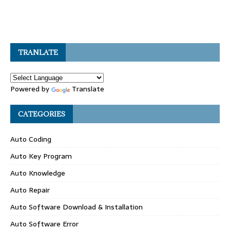
TRANLATE
Powered by
Translate
CATEGORIES
Auto Coding
Auto Key Program
Auto Knowledge
Auto Repair
Auto Software Download & Installation
Auto Software Error