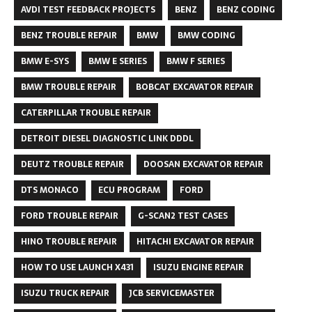
AVDI TEST FEEDBACK PROJECTS
BENZ
BENZ CODING
BENZ TROUBLE REPAIR
BMW
BMW CODING
BMW E-SYS
BMW E SERIES
BMW F SERIES
BMW TROUBLE REPAIR
BOBCAT EXCAVATOR REPAIR
CATERPILLAR TROUBLE REPAIR
DETROIT DIESEL DIAGNOSTIC LINK DDDL
DEUTZ TROUBLE REPAIR
DOOSAN EXCAVATOR REPAIR
DTS MONACO
ECU PROGRAM
FORD
FORD TROUBLE REPAIR
G-SCAN2 TEST CASES
HINO TROUBLE REPAIR
HITACHI EXCAVATOR REPAIR
HOW TO USE LAUNCH X431
ISUZU ENGINE REPAIR
ISUZU TRUCK REPAIR
JCB SERVICEMASTER