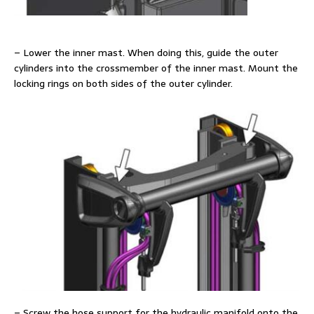
– Lower the inner mast. When doing this, guide the outer
cylinders into the crossmember of the inner mast. Mount the
locking rings on both sides of the outer cylinder.
– Screw the hose support for the hydraulic manifold onto the