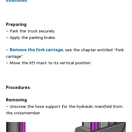
Preparing
– Park the truck securely.
– Apply the parking brake.
–
Remove the fork carriage
; see the chapter entitled “Fork
carriage”.
– Move the lift mast to its vertical position
Procedures:
Removing
– Unscrew the hose support for the hydraulic manifold from
the crossmember.