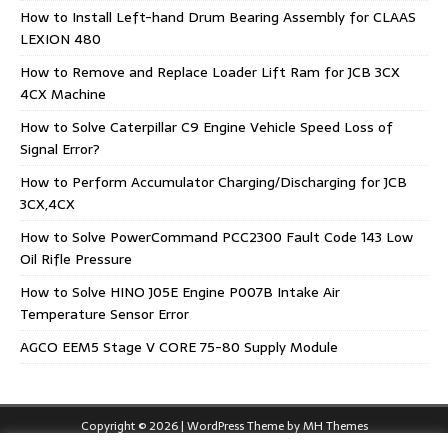
How to Install Left-hand Drum Bearing Assembly for CLAAS
LEXION 480
How to Remove and Replace Loader Lift Ram for JCB 3CX
4CX Machine
How to Solve Caterpillar C9 Engine Vehicle Speed Loss of
Signal Error?
How to Perform Accumulator Charging/Discharging for JCB
3CX,4CX
How to Solve PowerCommand PCC2300 Fault Code 143 Low
Oil Rifle Pressure
How to Solve HINO J05E Engine P007B Intake Air
Temperature Sensor Error
AGCO EEM5 Stage V CORE 75-80 Supply Module
Copyright © 2026 | WordPress Theme by
MH Themes