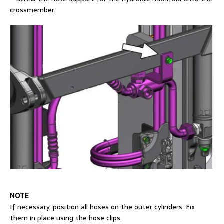
crossmember.
NOTE
If necessary, position all hoses on the outer cylinders. Fix
them in place using the hose clips.