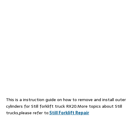
This is a instruction guide on how to remove and install outer
cylinders for Still forklift truck RX20.More topics about Still
trucks,please refer to:
Still Forklift Repair