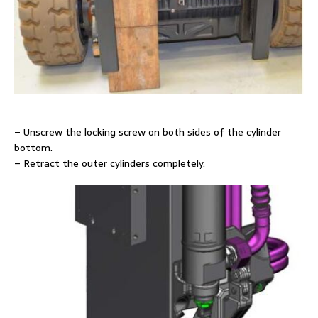
– Unscrew the locking screw on both sides of the cylinder
bottom.
– Retract the outer cylinders completely.