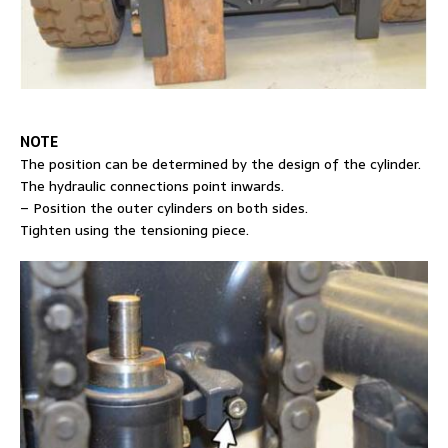
NOTE
The position can be determined by the design of the cylinder.
The hydraulic connections point inwards.
– Position the outer cylinders on both sides.
Tighten using the tensioning piece.