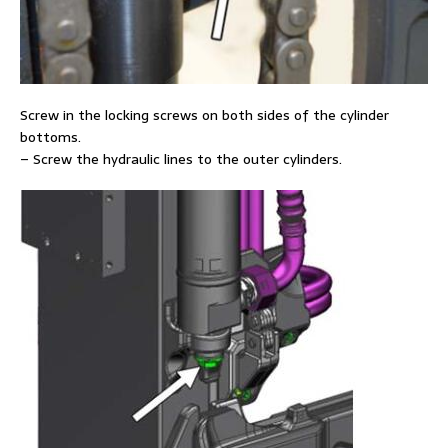
Screw in the locking screws on both sides of the cylinder
bottoms.
– Screw the hydraulic lines to the outer cylinders.