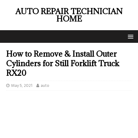
AUTO REPAIR TECHNICIAN
HOME
How to Remove & Install Outer
Cylinders for Still Forklift Truck
RX20
May 5, 2021
auto