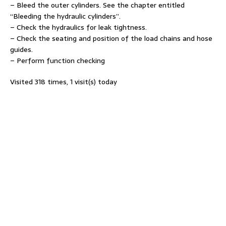
– Bleed the outer cylinders. See the chapter entitled
“Bleeding the hydraulic cylinders”.
– Check the hydraulics for leak tightness.
– Check the seating and position of the load chains and hose
guides.
– Perform function checking
Visited 318 times, 1 visit(s) today