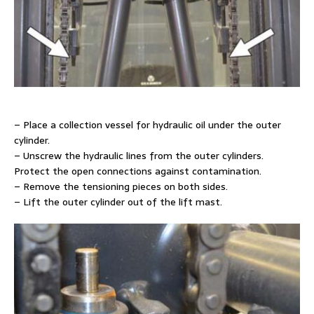
– Place a collection vessel for hydraulic oil under the outer
cylinder.
– Unscrew the hydraulic lines from the outer cylinders.
Protect the open connections against contamination.
– Remove the tensioning pieces on both sides.
– Lift the outer cylinder out of the lift mast.