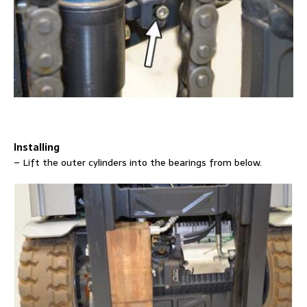
Installing
– Lift the outer cylinders into the bearings from below.