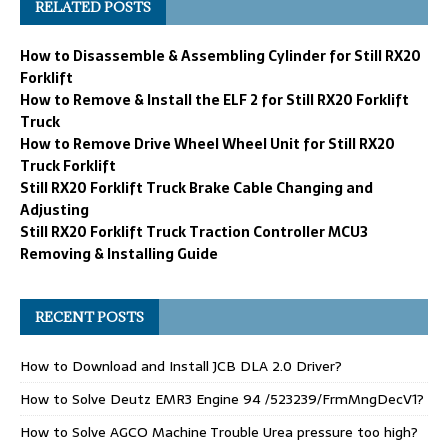
RELATED POSTS
How to Disassemble & Assembling Cylinder for Still RX20
Forklift
How to Remove & Install the ELF 2 for Still RX20 Forklift
Truck
How to Remove Drive Wheel Wheel Unit for Still RX20
Truck Forklift
Still RX20 Forklift Truck Brake Cable Changing and
Adjusting
Still RX20 Forklift Truck Traction Controller MCU3
Removing & Installing Guide
RECENT POSTS
How to Download and Install JCB DLA 2.0 Driver?
How to Solve Deutz EMR3 Engine 94 /523239/FrmMngDecV1?
How to Solve AGCO Machine Trouble Urea pressure too high?