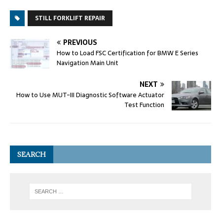
STILL FORKLIFT REPAIR
PREVIOUS
How to Load FSC Certification for BMW E Series
Navigation Main Unit
NEXT
How to Use MUT-III Diagnostic Software Actuator
Test Function
SEARCH