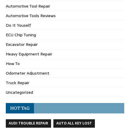
Automotive Tool Repair
Automotive Tools Reviews
Do It Youself
ECU Chip Tuning
Excavator Repair
Heavy Equipment Repair
How To
Odometer Adjustment
Truck Repair
Uncategorized
HOT TAG
AUDI TROUBLE REPAIR
AUTO ALL KEY LOST