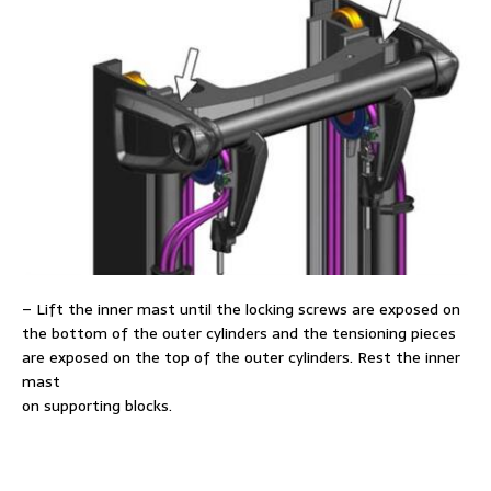
– Lift the inner mast until the locking screws are exposed on
the bottom of the outer cylinders and the tensioning pieces
are exposed on the top of the outer cylinders. Rest the inner
mast
on supporting blocks.