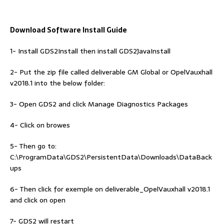
Download Software Install Guide
1- Install GDS2Install then install GDS2JavaInstall
2- Put the zip file called deliverable GM Global or OpelVauxhall
v2018.1 into the below folder:
3- Open GDS2 and click Manage Diagnostics Packages
4- Click on browes
5- Then go to:
C:\ProgramData\GDS2\PersistentData\Downloads\DataBack
ups
6- Then click for exemple on deliverable_OpelVauxhall v2018.1
and click on open
7- GDS2 will restart