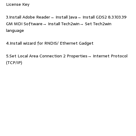
License Key
3.Install Adobe Reader→ Install Java→ Install GDS2 8.3.103.39
GM MDI Software→ Install Tech2win→ Set Tech2win
language
4.Install wizard for RNDIS/ Ethernet Gadget
5.Set Local Area Connection 2 Properties→ Internet Protocol
(TCP/IP)