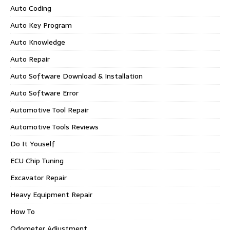
Auto Coding
Auto Key Program
Auto Knowledge
Auto Repair
Auto Software Download & Installation
Auto Software Error
Automotive Tool Repair
Automotive Tools Reviews
Do It Youself
ECU Chip Tuning
Excavator Repair
Heavy Equipment Repair
How To
Odometer Adjustment