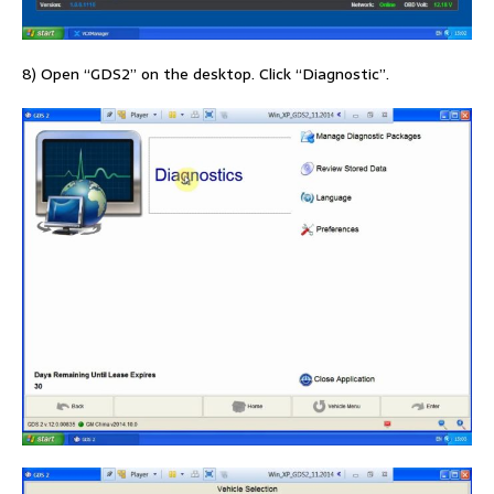
8) Open “GDS2” on the desktop. Click “Diagnostic”.