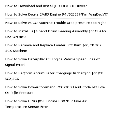
How to Download and Install JCB DLA 2.0 Driver?
How to Solve Deutz EMR3 Engine 94 /523239/FrmMngDecV1?
How to Solve AGCO Machine Trouble Urea pressure too high?
How to Install Left-hand Drum Bearing Assembly for CLAAS
LEXION 480
How to Remove and Replace Loader Lift Ram for JCB 3CX
4CX Machine
How to Solve Caterpillar C9 Engine Vehicle Speed Loss of
Signal Error?
How to Perform Accumulator Charging/Discharging for JCB
3CX,4CX
How to Solve PowerCommand PCC2300 Fault Code 143 Low
Oil Rifle Pressure
How to Solve HINO J05E Engine P007B Intake Air
Temperature Sensor Error