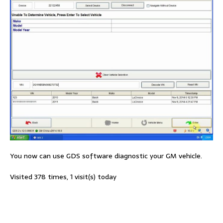
You now can use GDS software diagnostic your GM vehicle.
Visited 378 times, 1 visit(s) today