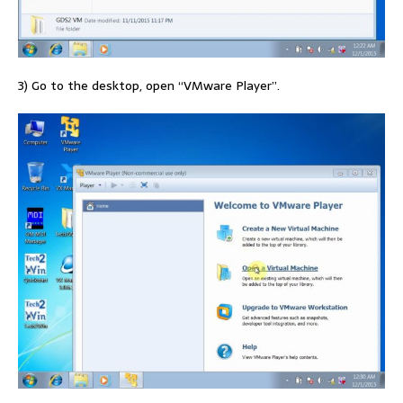
3) Go to the desktop, open “VMware Player”.