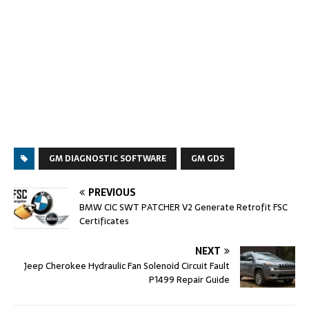
GM DIAGNOSTIC SOFTWARE
GM GDS
PREVIOUS
BMW CIC SWT PATCHER V2 Generate Retrofit FSC
Certificates
NEXT
Jeep Cherokee Hydraulic Fan Solenoid Circuit Fault
P1499 Repair Guide