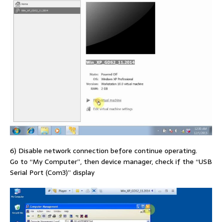
6) Disable network connection before continue operating.
Go to “My Computer”, then device manager, check if the “USB
Serial Port (Com3)” display