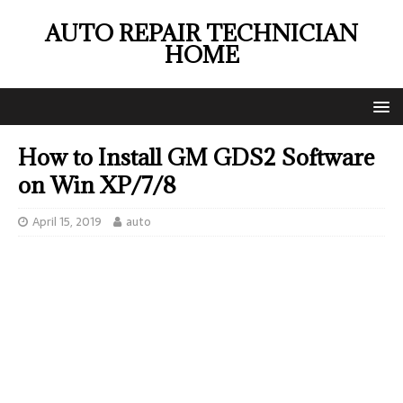
AUTO REPAIR TECHNICIAN
HOME
How to Install GM GDS2 Software
on Win XP/7/8
April 15, 2019
auto