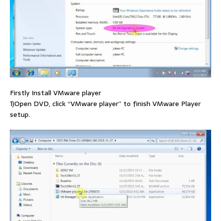
Firstly Install VMware player
1)Open DVD, click “VMware player” to finish VMware Player
setup.