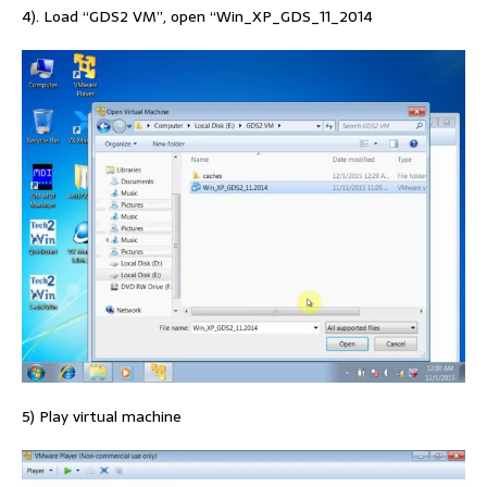
4). Load “GDS2 VM”, open “Win_XP_GDS_11_2014
5) Play virtual machine