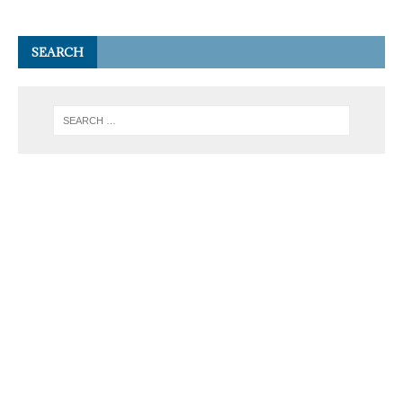
SEARCH