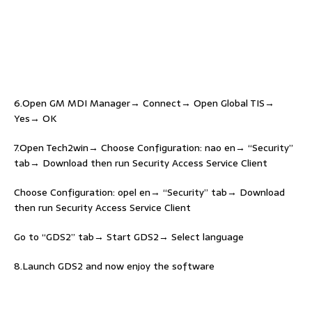
6.Open GM MDI Manager→ Connect→ Open Global TIS→
Yes→ OK
7.Open Tech2win→ Choose Configuration: nao en→ “Security”
tab→ Download then run Security Access Service Client
Choose Configuration: opel en→ “Security” tab→ Download
then run Security Access Service Client
Go to “GDS2” tab→ Start GDS2→ Select language
8.Launch GDS2 and now enjoy the software