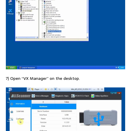
7) Open “VX Manager” on the desktop.