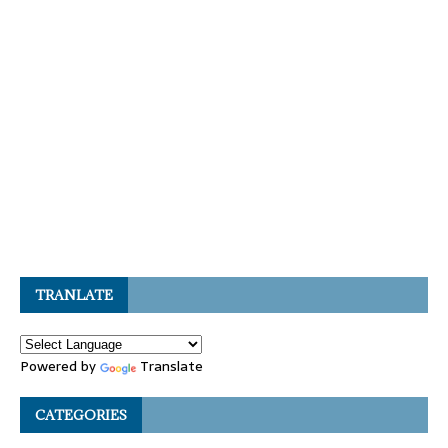
TRANLATE
Powered by
Translate
CATEGORIES