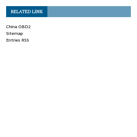
RELATED LINK
China OBD2
Sitemap
Entries RSS