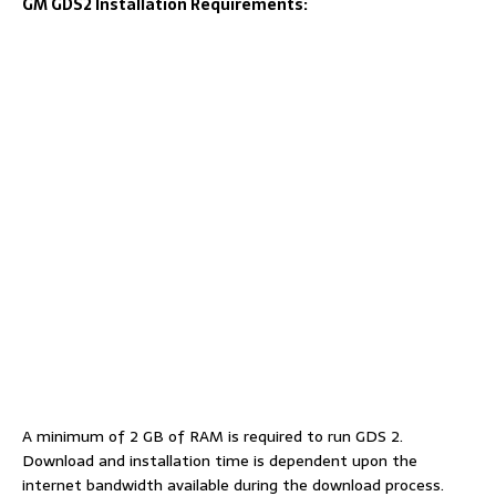
GM GDS2 Installation Requirements:
A minimum of 2 GB of RAM is required to run GDS 2.
Download and installation time is dependent upon the
internet bandwidth available during the download process.