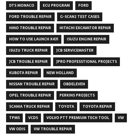
DTS MONACO
ECU PROGRAM
FORD
FORD TROUBLE REPAIR
G-SCAN2 TEST CASES
HINO TROUBLE REPAIR
HITACHI EXCAVATOR REPAIR
HOW TO USE LAUNCH X431
ISUZU ENGINE REPAIR
ISUZU TRUCK REPAIR
JCB SERVICEMASTER
JCB TROUBLE REPAIR
JPRO PROFESSTIONAL PROJECTS
KUBOTA REPAIR
NEW HOLLAND
NISSAN TROUBLE REPAIR
OBDELEVEN
OPEL TROUBLE REPAIR
PERKINS PROJECTS
SCANIA TRUCK REPAIR
TOYOTA
TOYOTA REPAIR
TPMS
VCDS
VOLVO PTT PREMIUM TECH TOOL
VW
VW ODIS
VW TROUBLE REPAIR