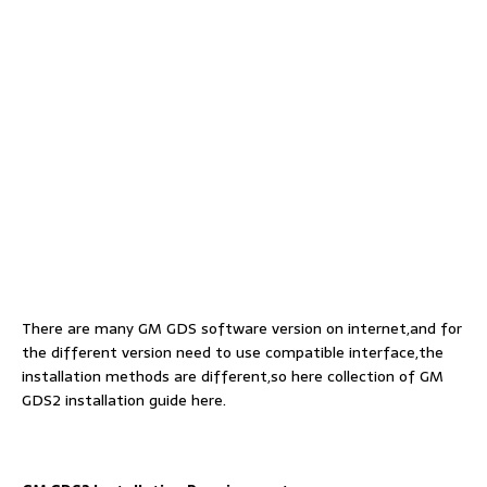
There are many GM GDS software version on internet,and for
the different version need to use compatible interface,the
installation methods are different,so here collection of GM
GDS2 installation guide here.