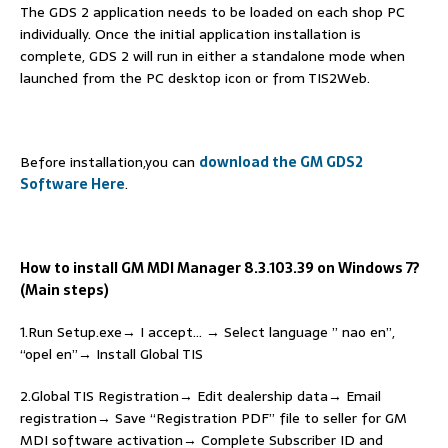
The GDS 2 application needs to be loaded on each shop PC
individually. Once the initial application installation is
complete, GDS 2 will run in either a standalone mode when
launched from the PC desktop icon or from TIS2Web.
Before installation,you can
download the GM GDS2
Software Here
.
How to install GM MDI Manager 8.3.103.39 on Windows 7?
(Main steps)
1.Run Setup.exe→ I accept… → Select language ” nao en”,
“opel en”→ Install Global TIS
2.Global TIS Registration→ Edit dealership data→ Email
registration→ Save “Registration PDF” file to seller for GM
MDI software activation→ Complete Subscriber ID and