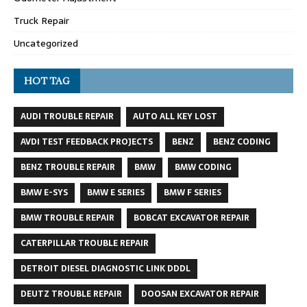
Truck Repair
Uncategorized
HOT TAG
AUDI TROUBLE REPAIR
AUTO ALL KEY LOST
AVDI TEST FEEDBACK PROJECTS
BENZ
BENZ CODING
BENZ TROUBLE REPAIR
BMW
BMW CODING
BMW E-SYS
BMW E SERIES
BMW F SERIES
BMW TROUBLE REPAIR
BOBCAT EXCAVATOR REPAIR
CATERPILLAR TROUBLE REPAIR
DETROIT DIESEL DIAGNOSTIC LINK DDDL
DEUTZ TROUBLE REPAIR
DOOSAN EXCAVATOR REPAIR