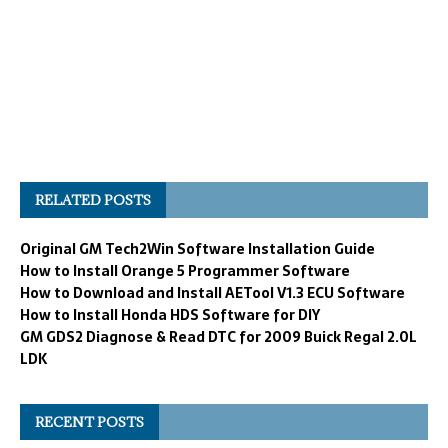
RELATED POSTS
Original GM Tech2Win Software Installation Guide
How to Install Orange 5 Programmer Software
How to Download and Install AETool V1.3 ECU Software
How to Install Honda HDS Software for DIY
GM GDS2 Diagnose & Read DTC for 2009 Buick Regal 2.0L
LDK
RECENT POSTS