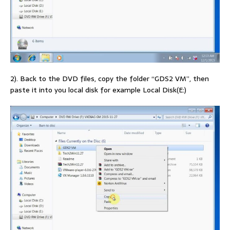
2). Back to the DVD files, copy the folder “GDS2 VM”, then
paste it into you local disk for example Local Disk(E:)