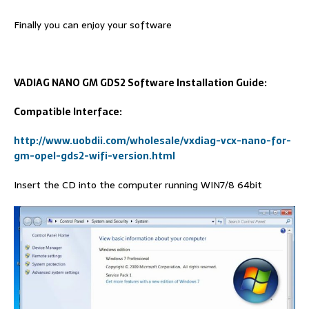
Finally you can enjoy your software
VADIAG NANO GM GDS2 Software Installation Guide:
Compatible Interface:
http://www.uobdii.com/wholesale/vxdiag-vcx-nano-for-
gm-opel-gds2-wifi-version.html
Insert the CD into the computer running WIN7/8 64bit