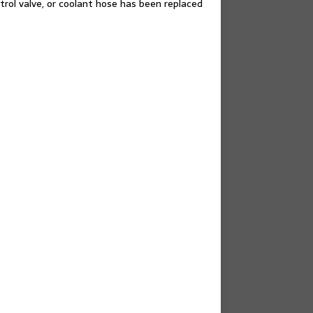
rol valve, or coolant hose has been replaced