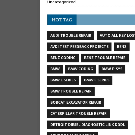
Uncategorized
HOT TAG
AUDI TROUBLE REPAIR
AUTO ALL KEY LOS
AVDI TEST FEEDBACK PROJECTS
BENZ
BENZ CODING
BENZ TROUBLE REPAIR
BMW
BMW CODING
BMW E-SYS
BMW E SERIES
BMW F SERIES
BMW TROUBLE REPAIR
BOBCAT EXCAVATOR REPAIR
CATERPILLAR TROUBLE REPAIR
DETROIT DIESEL DIAGNOSTIC LINK DDDL