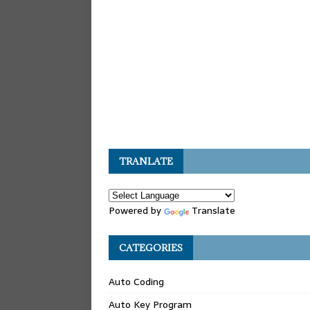
TRANLATE
Powered by
Translate
CATEGORIES
Auto Coding
Auto Key Program