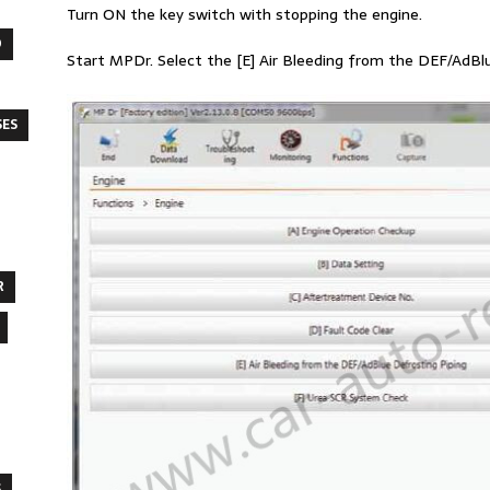
Turn ON the key switch with stopping the engine.
O
Start MPDr. Select the [E] Air Bleeding from the DEF/AdBlue
SES
R
S