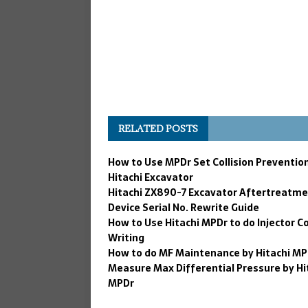
RELATED POSTS
How to Use MPDr Set Collision Prevention
Hitachi Excavator
Hitachi ZX890-7 Excavator Aftertreatm
Device Serial No. Rewrite Guide
How to Use Hitachi MPDr to do Injector C
Writing
How to do MF Maintenance by Hitachi MP
Measure Max Differential Pressure by Hi
MPDr