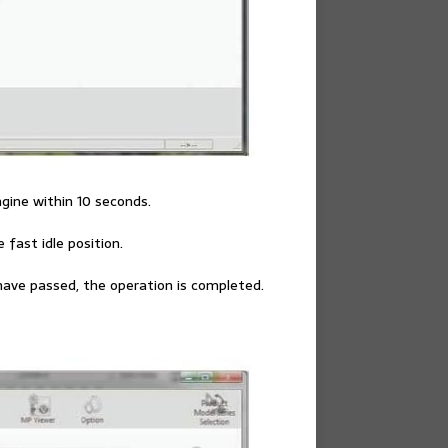
ngine within 10 seconds.
 fast idle position.
have passed, the operation is completed.