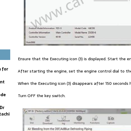
Ensure that the Executing icon (3) is displayed. Start the e
 for
After starting the engine, set the engine control dial to the
ent
When the Executing icon (3) disappears after 150 seconds 
ode
Turn OFF the key switch.
Dr
tachi