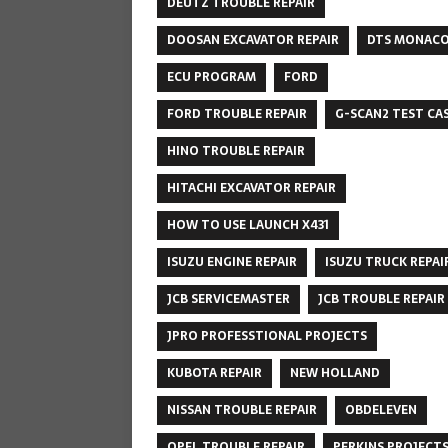
DEUTZ TROUBLE REPAIR
DOOSAN EXCAVATOR REPAIR
DTS MONAC
ECU PROGRAM
FORD
FORD TROUBLE REPAIR
G-SCAN2 TEST CA
HINO TROUBLE REPAIR
HITACHI EXCAVATOR REPAIR
HOW TO USE LAUNCH X431
ISUZU ENGINE REPAIR
ISUZU TRUCK REPAI
JCB SERVICEMASTER
JCB TROUBLE REPAIR
JPRO PROFESSTIONAL PROJECTS
KUBOTA REPAIR
NEW HOLLAND
NISSAN TROUBLE REPAIR
OBDELEVEN
OPEL TROUBLE REPAIR
PERKINS PROJECT