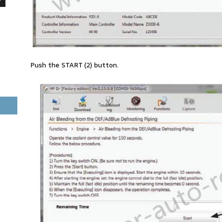
Push the START (2) button.