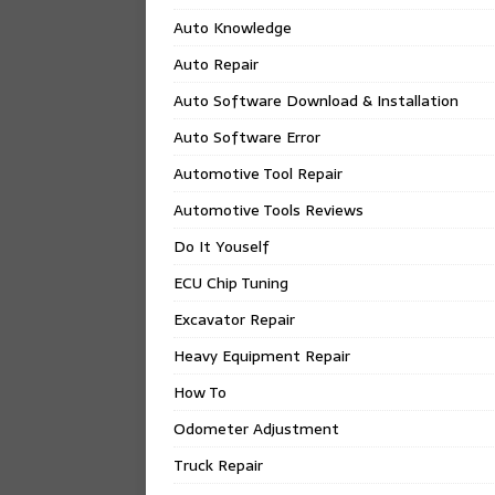
Auto Knowledge
Auto Repair
Auto Software Download & Installation
Auto Software Error
Automotive Tool Repair
Automotive Tools Reviews
Do It Youself
ECU Chip Tuning
Excavator Repair
Heavy Equipment Repair
How To
Odometer Adjustment
Truck Repair