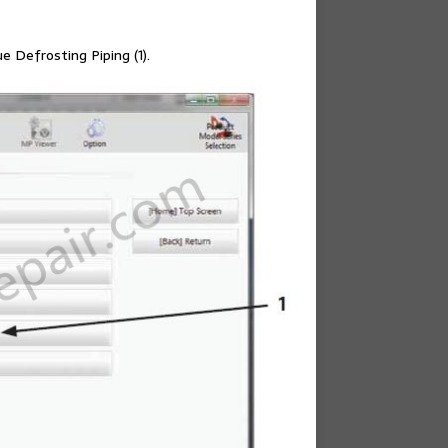
 Defrosting Piping (1).