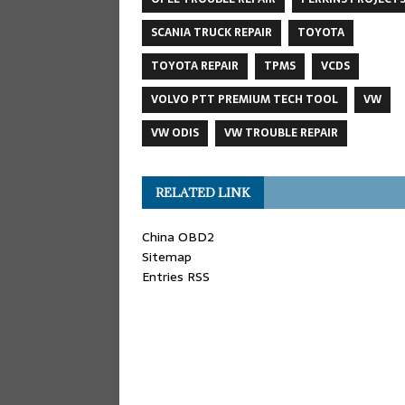
SCANIA TRUCK REPAIR
TOYOTA
TOYOTA REPAIR
TPMS
VCDS
VOLVO PTT PREMIUM TECH TOOL
VW
VW ODIS
VW TROUBLE REPAIR
RELATED LINK
China OBD2
Sitemap
Entries RSS