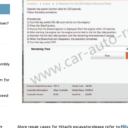
iver?
embly
m for
Speed
More repair cases for Hitachi excavator,please refer to:
Hit
lt