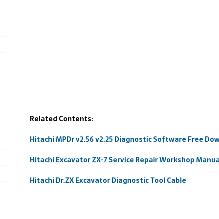
Related Contents:
Hitachi MPDr v2.56 v2.25 Diagnostic Software Free Do
Hitachi Excavator ZX-7 Service Repair Workshop Manua
Hitachi Dr.ZX Excavator Diagnostic Tool Cable