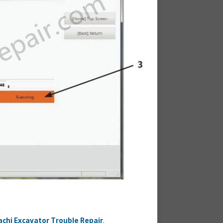
achi Excavator Trouble Repair
.