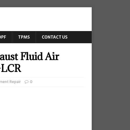
DPF
TPMS
CONTACT US
ust Fluid Air
0-LCR
ment Repair
0