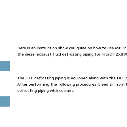
Here is an instruction show you guide on how to use MPDr 
the diesel exhaust fluid defrosting piping for Hitachi ZX8
The DEF defrosting piping is equipped along with the DEF p
After performing the following procedures, bleed air from 
defrosting piping with coolant.