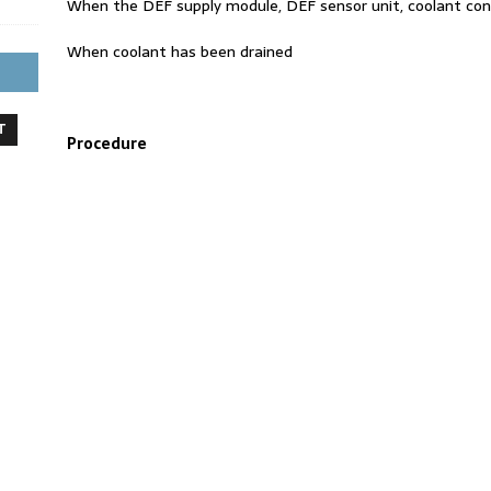
When the DEF supply module, DEF sensor unit, coolant cont
When coolant has been drained
T
Procedure