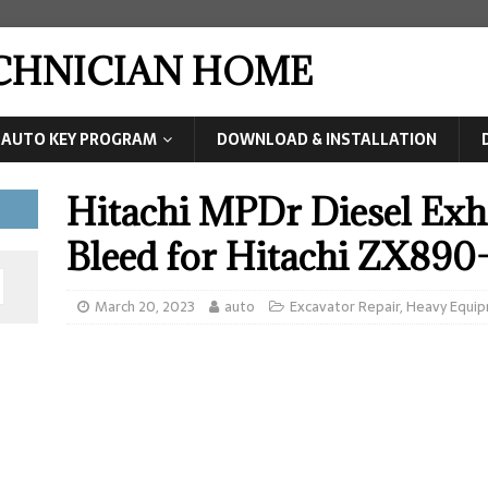
ECHNICIAN HOME
AUTO KEY PROGRAM
DOWNLOAD & INSTALLATION
Hitachi MPDr Diesel Exha
Bleed for Hitachi ZX89
March 20, 2023
auto
Excavator Repair
,
Heavy Equip