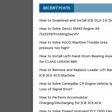
RECENT POSTS
How to Download and Install JCB DLA 2.0 Dr
How to Solve Deutz EMR3 Engine 94
/523239/FrmMngDecV1?
How to Solve AGCO Machine Trouble Urea
pressure too high?
How to Install Left-hand Drum Bearing Ass
for CLAAS LEXION 480
How to Remove and Replace Loader Lift Ra
JCB 3CX 4CX Machine
How to Solve Caterpillar C9 Engine Vehicle 
Loss of Signal Error?
How to Perform Accumulator
Charging/Discharging for JCB 3CX,4CX
How to Solve PowerCommand PCC2300 Fau