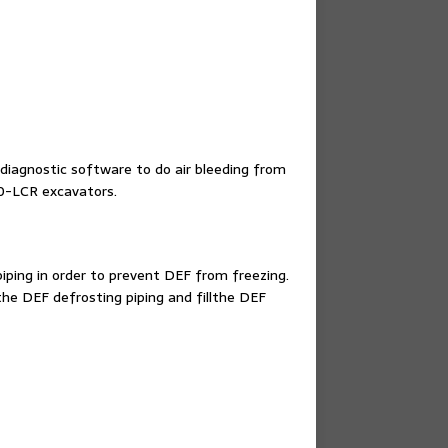
diagnostic software to do air bleeding from
90-LCR excavators.
iping in order to prevent DEF from freezing.
the DEF defrosting piping and fillthe DEF