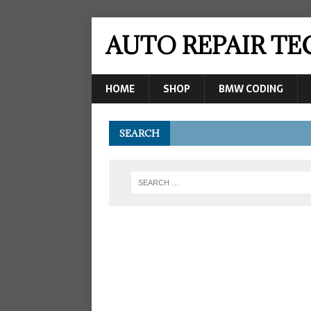
AUTO REPAIR T
HOME
SHOP
BMW CODING
SEARCH