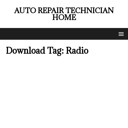
AUTO REPAIR TECHNICIAN
HOME
Download Tag:
Radio