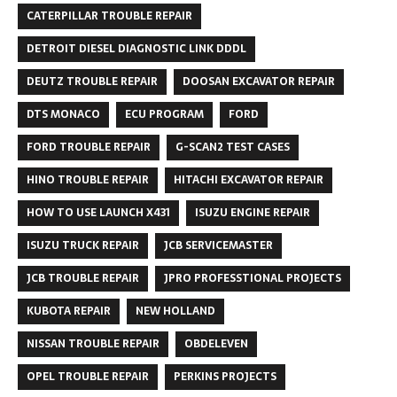
CATERPILLAR TROUBLE REPAIR
DETROIT DIESEL DIAGNOSTIC LINK DDDL
DEUTZ TROUBLE REPAIR
DOOSAN EXCAVATOR REPAIR
DTS MONACO
ECU PROGRAM
FORD
FORD TROUBLE REPAIR
G-SCAN2 TEST CASES
HINO TROUBLE REPAIR
HITACHI EXCAVATOR REPAIR
HOW TO USE LAUNCH X431
ISUZU ENGINE REPAIR
ISUZU TRUCK REPAIR
JCB SERVICEMASTER
JCB TROUBLE REPAIR
JPRO PROFESSTIONAL PROJECTS
KUBOTA REPAIR
NEW HOLLAND
NISSAN TROUBLE REPAIR
OBDELEVEN
OPEL TROUBLE REPAIR
PERKINS PROJECTS