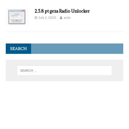
2.5.8 pt geza Radio Unlocker
July 2, 2020
auto
SEARCH