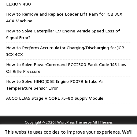
LEXION 480
How to Remove and Replace Loader Lift Ram for JCB 3CX
4CX Machine
How to Solve Caterpillar C9 Engine Vehicle Speed Loss of
Signal Error?
How to Perform Accumulator Charging/Discharging for JCB
3CX,4CX
How to Solve PowerCommand PCC2300 Fault Code 143 Low
Oil Rifle Pressure
How to Solve HINO J05E Engine P007B Intake Air
Temperature Sensor Error
AGCO EEM5 Stage V CORE 75-80 Supply Module
Copyright © 2026 | WordPress Theme by
MH Themes
This website uses cookies to improve your experience. We'll