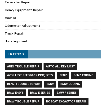
Excavator Repair
Heavy Equipment Repair
How To
Odometer Adjustment
Truck Repair
Uncategorized
HOT TAG
AUDI TROUBLE REPAIR
AUTO ALL KEY LOST
AVDI TEST FEEDBACK PROJECTS
BENZ
BENZ CODING
BENZ TROUBLE REPAIR
BMW
BMW CODING
BMW E-SYS
BMW E SERIES
BMW F SERIES
BMW TROUBLE REPAIR
BOBCAT EXCAVATOR REPAIR