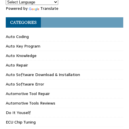
Powered by
Translate
CATEGORIES
Auto Coding
Auto Key Program
Auto Knowledge
Auto Repair
Auto Software Download & Installation
Auto Software Error
Automotive Tool Repair
Automotive Tools Reviews
Do It Youself
ECU Chip Tuning