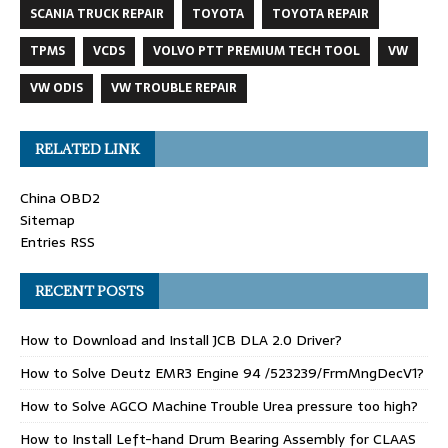
SCANIA TRUCK REPAIR
TOYOTA
TOYOTA REPAIR
TPMS
VCDS
VOLVO PTT PREMIUM TECH TOOL
VW
VW ODIS
VW TROUBLE REPAIR
RELATED LINK
China OBD2
Sitemap
Entries RSS
RECENT POSTS
How to Download and Install JCB DLA 2.0 Driver?
How to Solve Deutz EMR3 Engine 94 /523239/FrmMngDecV1?
How to Solve AGCO Machine Trouble Urea pressure too high?
How to Install Left-hand Drum Bearing Assembly for CLAAS