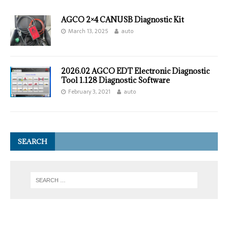
AGCO 2×4 CANUSB Diagnostic Kit
March 13, 2025
auto
2026.02 AGCO EDT Electronic Diagnostic
Tool 1.128 Diagnostic Software
February 3, 2021
auto
SEARCH