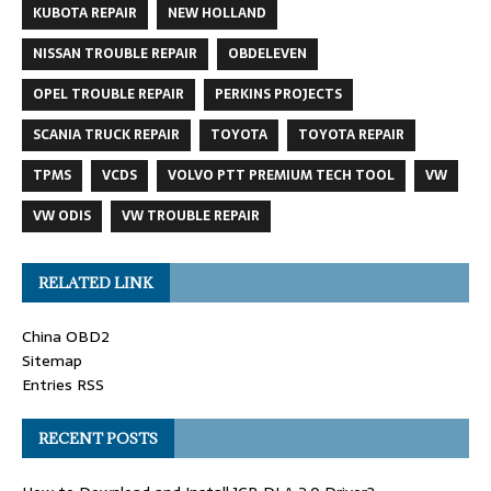
KUBOTA REPAIR
NEW HOLLAND
NISSAN TROUBLE REPAIR
OBDELEVEN
OPEL TROUBLE REPAIR
PERKINS PROJECTS
SCANIA TRUCK REPAIR
TOYOTA
TOYOTA REPAIR
TPMS
VCDS
VOLVO PTT PREMIUM TECH TOOL
VW
VW ODIS
VW TROUBLE REPAIR
RELATED LINK
China OBD2
Sitemap
Entries RSS
RECENT POSTS