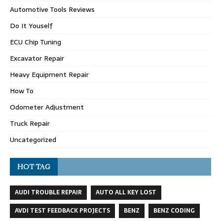
Automotive Tools Reviews
Do It Youself
ECU Chip Tuning
Excavator Repair
Heavy Equipment Repair
How To
Odometer Adjustment
Truck Repair
Uncategorized
HOT TAG
AUDI TROUBLE REPAIR
AUTO ALL KEY LOST
AVDI TEST FEEDBACK PROJECTS
BENZ
BENZ CODING