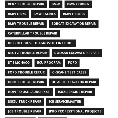
BENZ TROUBLE REPAIR
BMW
BMW CODING
BMW E-SYS
BMW E SERIES
BMW F SERIES
BMW TROUBLE REPAIR
BOBCAT EXCAVATOR REPAIR
CATERPILLAR TROUBLE REPAIR
DETROIT DIESEL DIAGNOSTIC LINK DDDL
DEUTZ TROUBLE REPAIR
DOOSAN EXCAVATOR REPAIR
DTS MONACO
ECU PROGRAM
FORD
FORD TROUBLE REPAIR
G-SCAN2 TEST CASES
HINO TROUBLE REPAIR
HITACHI EXCAVATOR REPAIR
HOW TO USE LAUNCH X431
ISUZU ENGINE REPAIR
ISUZU TRUCK REPAIR
JCB SERVICEMASTER
JCB TROUBLE REPAIR
JPRO PROFESSTIONAL PROJECTS