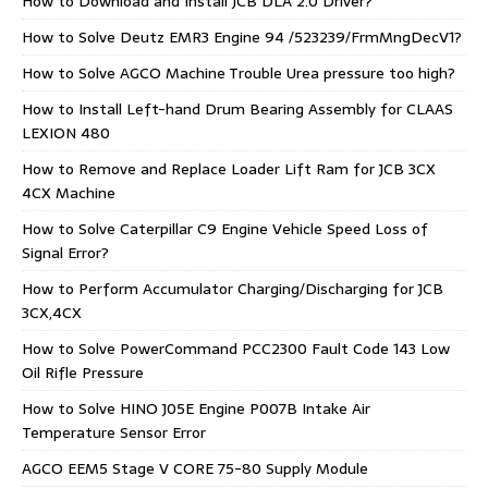
How to Download and Install JCB DLA 2.0 Driver?
How to Solve Deutz EMR3 Engine 94 /523239/FrmMngDecV1?
How to Solve AGCO Machine Trouble Urea pressure too high?
How to Install Left-hand Drum Bearing Assembly for CLAAS
LEXION 480
How to Remove and Replace Loader Lift Ram for JCB 3CX
4CX Machine
How to Solve Caterpillar C9 Engine Vehicle Speed Loss of
Signal Error?
How to Perform Accumulator Charging/Discharging for JCB
3CX,4CX
How to Solve PowerCommand PCC2300 Fault Code 143 Low
Oil Rifle Pressure
How to Solve HINO J05E Engine P007B Intake Air
Temperature Sensor Error
AGCO EEM5 Stage V CORE 75-80 Supply Module