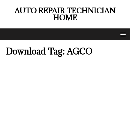
AUTO REPAIR TECHNICIAN
HOME
Download Tag:
AGCO