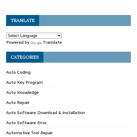
TRANLATE
Powered by
Translate
CATEGORIES
Auto Coding
Auto Key Program
Auto Knowledge
Auto Repair
Auto Software Download & Installation
Auto Software Error
Automotive Tool Repair