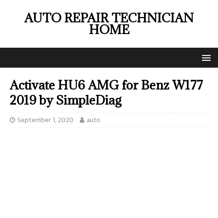
AUTO REPAIR TECHNICIAN
HOME
Activate HU6 AMG for Benz W177
2019 by SimpleDiag
September 1, 2020
auto