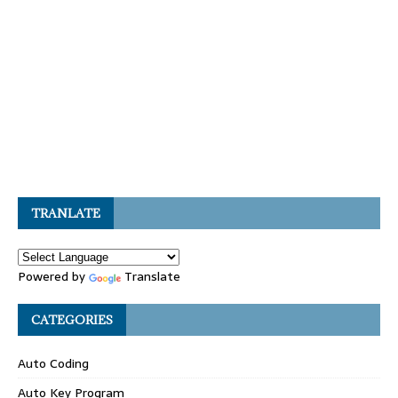
TRANLATE
Powered by
Translate
CATEGORIES
Auto Coding
Auto Key Program