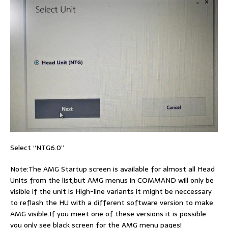
Select “NTG6.0”
Note:The AMG Startup screen is available for almost all Head
Units from the list,but AMG menus in COMMAND will only be
visible if the unit is High-line variants it might be neccessary
to reflash the HU with a different software version to make
AMG visible.If you meet one of these versions it is possible
you only see black screen for the AMG menu pages!