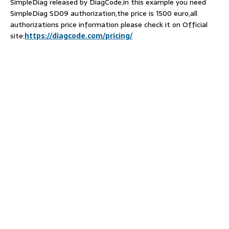
SimpleDiag released by DiagCode,in this example you need
SimpleDiag SD09 authorization,the price is 1500 euro,all
authorizations price information please check it on Official
site:
https://diagcode.com/pricing/