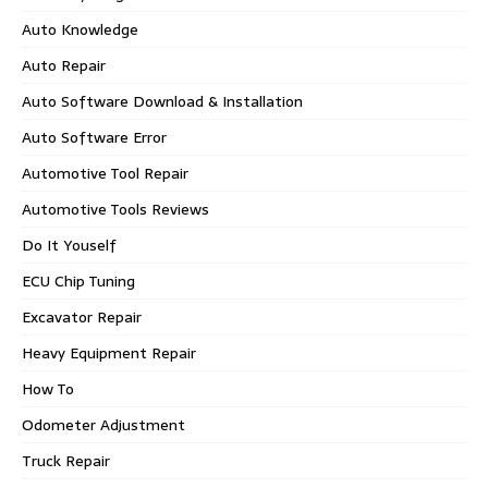
Auto Knowledge
Auto Repair
Auto Software Download & Installation
Auto Software Error
Automotive Tool Repair
Automotive Tools Reviews
Do It Youself
ECU Chip Tuning
Excavator Repair
Heavy Equipment Repair
How To
Odometer Adjustment
Truck Repair