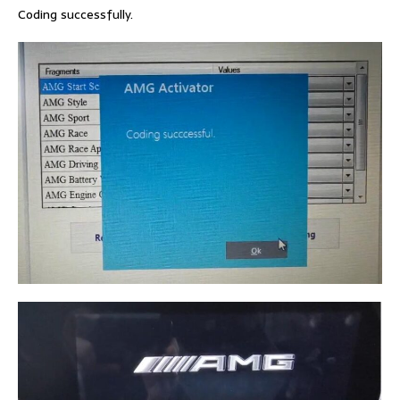
Coding successfully.