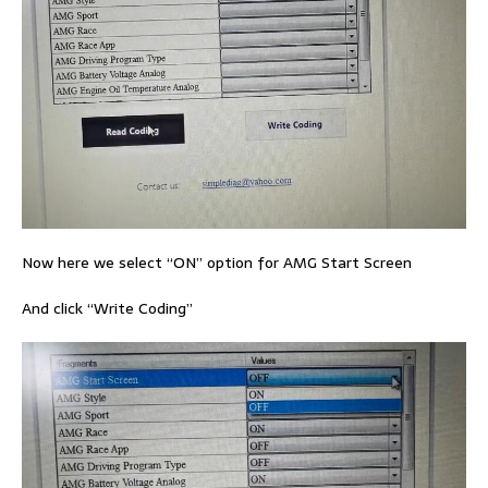
Now here we select “ON” option for AMG Start Screen
And click “Write Coding”