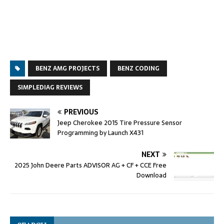
BENZ AMG PROJECTS
BENZ CODING
SIMPLEDIAG REVIEWS
PREVIOUS
Jeep Cherokee 2015 Tire Pressure Sensor
Programming by Launch X431
NEXT
2025 John Deere Parts ADVISOR AG + CF + CCE Free
Download