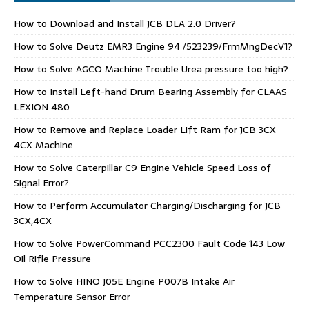
How to Download and Install JCB DLA 2.0 Driver?
How to Solve Deutz EMR3 Engine 94 /523239/FrmMngDecV1?
How to Solve AGCO Machine Trouble Urea pressure too high?
How to Install Left-hand Drum Bearing Assembly for CLAAS
LEXION 480
How to Remove and Replace Loader Lift Ram for JCB 3CX
4CX Machine
How to Solve Caterpillar C9 Engine Vehicle Speed Loss of
Signal Error?
How to Perform Accumulator Charging/Discharging for JCB
3CX,4CX
How to Solve PowerCommand PCC2300 Fault Code 143 Low
Oil Rifle Pressure
How to Solve HINO J05E Engine P007B Intake Air
Temperature Sensor Error