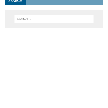
SEARCH