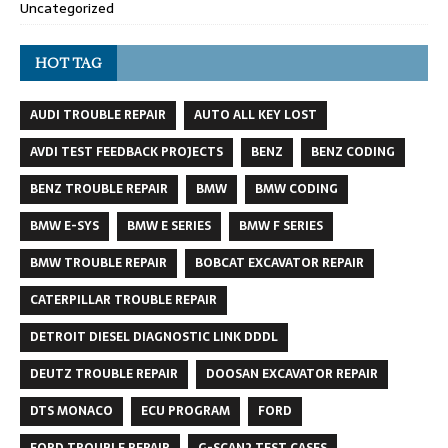
Uncategorized
HOT TAG
AUDI TROUBLE REPAIR
AUTO ALL KEY LOST
AVDI TEST FEEDBACK PROJECTS
BENZ
BENZ CODING
BENZ TROUBLE REPAIR
BMW
BMW CODING
BMW E-SYS
BMW E SERIES
BMW F SERIES
BMW TROUBLE REPAIR
BOBCAT EXCAVATOR REPAIR
CATERPILLAR TROUBLE REPAIR
DETROIT DIESEL DIAGNOSTIC LINK DDDL
DEUTZ TROUBLE REPAIR
DOOSAN EXCAVATOR REPAIR
DTS MONACO
ECU PROGRAM
FORD
FORD TROUBLE REPAIR
G-SCAN2 TEST CASES