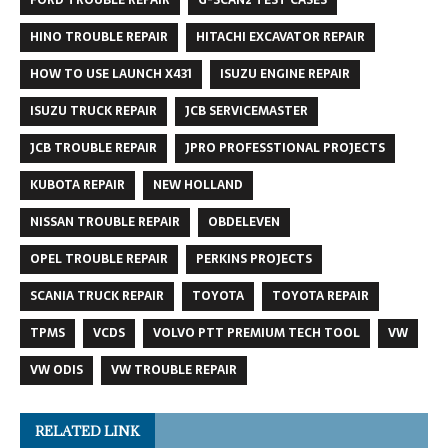
HINO TROUBLE REPAIR
HITACHI EXCAVATOR REPAIR
HOW TO USE LAUNCH X431
ISUZU ENGINE REPAIR
ISUZU TRUCK REPAIR
JCB SERVICEMASTER
JCB TROUBLE REPAIR
JPRO PROFESSTIONAL PROJECTS
KUBOTA REPAIR
NEW HOLLAND
NISSAN TROUBLE REPAIR
OBDELEVEN
OPEL TROUBLE REPAIR
PERKINS PROJECTS
SCANIA TRUCK REPAIR
TOYOTA
TOYOTA REPAIR
TPMS
VCDS
VOLVO PTT PREMIUM TECH TOOL
VW
VW ODIS
VW TROUBLE REPAIR
RELATED LINK