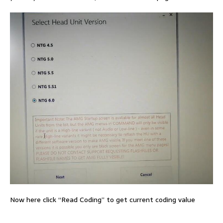
Now here click “Read Coding” to get current coding value