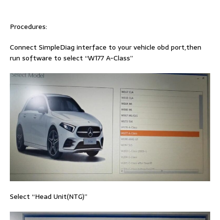
Procedures:
Connect SimpleDiag interface to your vehicle obd port,then
run software to select “W177 A-Class”
Select “Head Unit(NTG)”