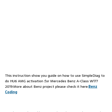
This instruction show you guide on how to use SimpleDiag to
do HU6 AMG activation for Mercedes Benz A-Class W177
2019.More about Benz project please check it here:
Benz
Coding