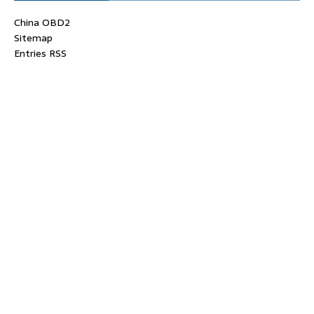
China OBD2
Sitemap
Entries RSS