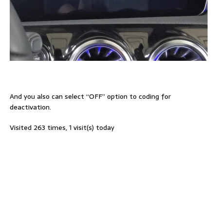
And you also can select “OFF” option to coding for
deactivation.
Visited 263 times, 1 visit(s) today