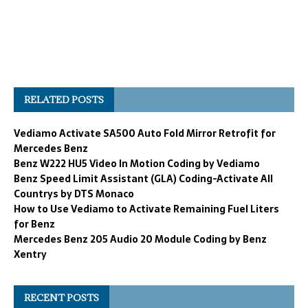
RELATED POSTS
Vediamo Activate SA500 Auto Fold Mirror Retrofit for
Mercedes Benz
Benz W222 HU5 Video In Motion Coding by Vediamo
Benz Speed Limit Assistant (GLA) Coding-Activate All
Countrys by DTS Monaco
How to Use Vediamo to Activate Remaining Fuel Liters
for Benz
Mercedes Benz 205 Audio 20 Module Coding by Benz
Xentry
RECENT POSTS