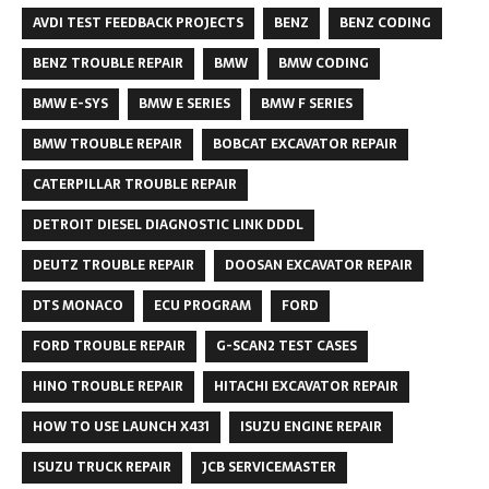
AVDI TEST FEEDBACK PROJECTS
BENZ
BENZ CODING
BENZ TROUBLE REPAIR
BMW
BMW CODING
BMW E-SYS
BMW E SERIES
BMW F SERIES
BMW TROUBLE REPAIR
BOBCAT EXCAVATOR REPAIR
CATERPILLAR TROUBLE REPAIR
DETROIT DIESEL DIAGNOSTIC LINK DDDL
DEUTZ TROUBLE REPAIR
DOOSAN EXCAVATOR REPAIR
DTS MONACO
ECU PROGRAM
FORD
FORD TROUBLE REPAIR
G-SCAN2 TEST CASES
HINO TROUBLE REPAIR
HITACHI EXCAVATOR REPAIR
HOW TO USE LAUNCH X431
ISUZU ENGINE REPAIR
ISUZU TRUCK REPAIR
JCB SERVICEMASTER