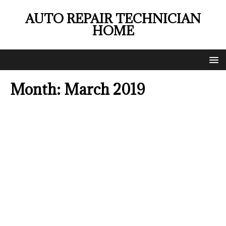
AUTO REPAIR TECHNICIAN
HOME
Month:
March 2019