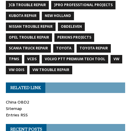
JCB TROUBLE REPAIR
JPRO PROFESSTIONAL PROJECTS
KUBOTA REPAIR
NEW HOLLAND
NISSAN TROUBLE REPAIR
OBDELEVEN
OPEL TROUBLE REPAIR
PERKINS PROJECTS
SCANIA TRUCK REPAIR
TOYOTA
TOYOTA REPAIR
TPMS
VCDS
VOLVO PTT PREMIUM TECH TOOL
VW
VW ODIS
VW TROUBLE REPAIR
RELATED LINK
China OBD2
Sitemap
Entries RSS
RECENT POSTS