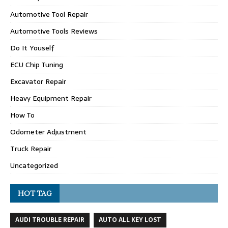
Automotive Tool Repair
Automotive Tools Reviews
Do It Youself
ECU Chip Tuning
Excavator Repair
Heavy Equipment Repair
How To
Odometer Adjustment
Truck Repair
Uncategorized
HOT TAG
AUDI TROUBLE REPAIR
AUTO ALL KEY LOST