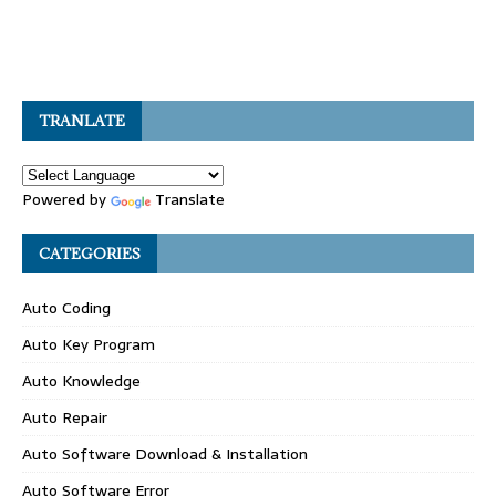
TRANLATE
Powered by
Translate
CATEGORIES
Auto Coding
Auto Key Program
Auto Knowledge
Auto Repair
Auto Software Download & Installation
Auto Software Error