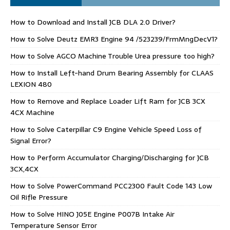
How to Download and Install JCB DLA 2.0 Driver?
How to Solve Deutz EMR3 Engine 94 /523239/FrmMngDecV1?
How to Solve AGCO Machine Trouble Urea pressure too high?
How to Install Left-hand Drum Bearing Assembly for CLAAS
LEXION 480
How to Remove and Replace Loader Lift Ram for JCB 3CX
4CX Machine
How to Solve Caterpillar C9 Engine Vehicle Speed Loss of
Signal Error?
How to Perform Accumulator Charging/Discharging for JCB
3CX,4CX
How to Solve PowerCommand PCC2300 Fault Code 143 Low
Oil Rifle Pressure
How to Solve HINO J05E Engine P007B Intake Air
Temperature Sensor Error