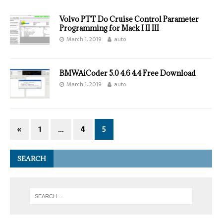
Volvo PTT Do Cruise Control Parameter
Programming for Mack I II III
March 1, 2019
auto
BMWAiCoder 5.0 4.6 4.4 Free Download
March 1, 2019
auto
«
1
…
4
5
SEARCH