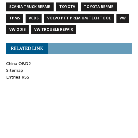
SCANIA TRUCK REPAIR
TOYOTA
TOYOTA REPAIR
TPMS
VCDS
VOLVO PTT PREMIUM TECH TOOL
VW
VW ODIS
VW TROUBLE REPAIR
RELATED LINK
China OBD2
Sitemap
Entries RSS