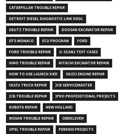
CATERPILLAR TROUBLE REPAIR
DETROIT DIESEL DIAGNOSTIC LINK DDDL
DEUTZ TROUBLE REPAIR
DOOSAN EXCAVATOR REPAIR
DTS MONACO
ECU PROGRAM
FORD
FORD TROUBLE REPAIR
G-SCAN2 TEST CASES
HINO TROUBLE REPAIR
HITACHI EXCAVATOR REPAIR
HOW TO USE LAUNCH X431
ISUZU ENGINE REPAIR
ISUZU TRUCK REPAIR
JCB SERVICEMASTER
JCB TROUBLE REPAIR
JPRO PROFESSTIONAL PROJECTS
KUBOTA REPAIR
NEW HOLLAND
NISSAN TROUBLE REPAIR
OBDELEVEN
OPEL TROUBLE REPAIR
PERKINS PROJECTS