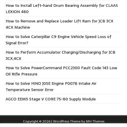
How to Install Left-hand Drum Bearing Assembly for CLAAS
LEXION 480
How to Remove and Replace Loader Lift Ram for JCB 3CX
4CX Machine
How to Solve Caterpillar C9 Engine Vehicle Speed Loss of
Signal Error?
How to Perform Accumulator Charging/Discharging for JCB
3CX,4CX
How to Solve PowerCommand PCC2300 Fault Code 143 Low
Oil Rifle Pressure
How to Solve HINO J05E Engine P007B Intake Air
Temperature Sensor Error
AGCO EEM5 Stage V CORE 75-80 Supply Module
Copyright © 2026 | WordPress Theme by
MH Themes