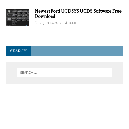
Newest Ford UCDSYS UCDS Software Free
Download
August 13, 2019
auto
SEARCH