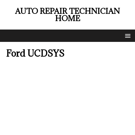
AUTO REPAIR TECHNICIAN
HOME
Ford UCDSYS