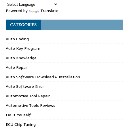
Powered by
Translate
CATEGORIES
Auto Coding
Auto Key Program
Auto Knowledge
Auto Repair
Auto Software Download & Installation
Auto Software Error
Automotive Tool Repair
Automotive Tools Reviews
Do It Youself
ECU Chip Tuning