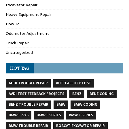
Excavator Repair
Heavy Equipment Repair
How To
Odometer Adjustment
Truck Repair
Uncategorized
HOT TAG
AUDI TROUBLE REPAIR
AUTO ALL KEY LOST
AVDI TEST FEEDBACK PROJECTS
BENZ
BENZ CODING
BENZ TROUBLE REPAIR
BMW
BMW CODING
BMW E-SYS
BMW E SERIES
BMW F SERIES
BMW TROUBLE REPAIR
BOBCAT EXCAVATOR REPAIR