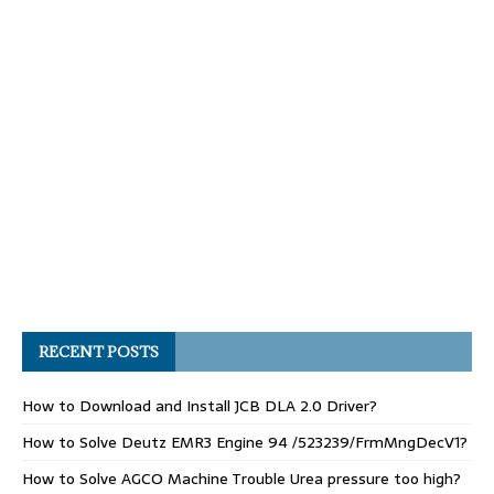
RECENT POSTS
How to Download and Install JCB DLA 2.0 Driver?
How to Solve Deutz EMR3 Engine 94 /523239/FrmMngDecV1?
How to Solve AGCO Machine Trouble Urea pressure too high?