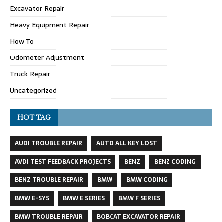
Excavator Repair
Heavy Equipment Repair
How To
Odometer Adjustment
Truck Repair
Uncategorized
HOT TAG
AUDI TROUBLE REPAIR
AUTO ALL KEY LOST
AVDI TEST FEEDBACK PROJECTS
BENZ
BENZ CODING
BENZ TROUBLE REPAIR
BMW
BMW CODING
BMW E-SYS
BMW E SERIES
BMW F SERIES
BMW TROUBLE REPAIR
BOBCAT EXCAVATOR REPAIR