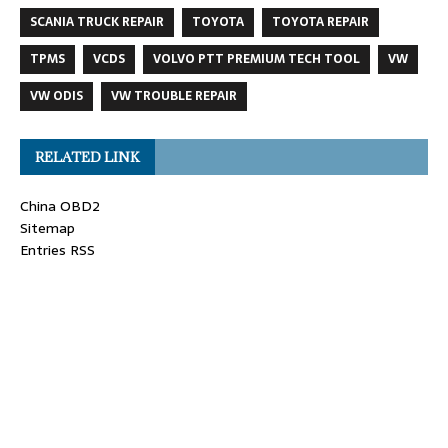
SCANIA TRUCK REPAIR
TOYOTA
TOYOTA REPAIR
TPMS
VCDS
VOLVO PTT PREMIUM TECH TOOL
VW
VW ODIS
VW TROUBLE REPAIR
RELATED LINK
China OBD2
Sitemap
Entries RSS