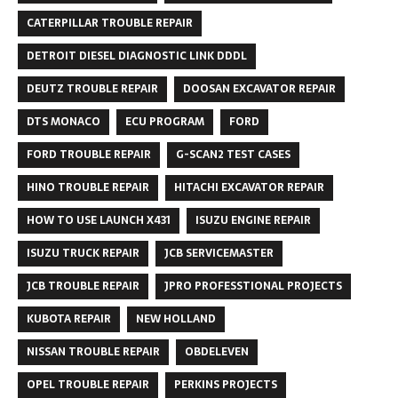
CATERPILLAR TROUBLE REPAIR
DETROIT DIESEL DIAGNOSTIC LINK DDDL
DEUTZ TROUBLE REPAIR
DOOSAN EXCAVATOR REPAIR
DTS MONACO
ECU PROGRAM
FORD
FORD TROUBLE REPAIR
G-SCAN2 TEST CASES
HINO TROUBLE REPAIR
HITACHI EXCAVATOR REPAIR
HOW TO USE LAUNCH X431
ISUZU ENGINE REPAIR
ISUZU TRUCK REPAIR
JCB SERVICEMASTER
JCB TROUBLE REPAIR
JPRO PROFESSTIONAL PROJECTS
KUBOTA REPAIR
NEW HOLLAND
NISSAN TROUBLE REPAIR
OBDELEVEN
OPEL TROUBLE REPAIR
PERKINS PROJECTS