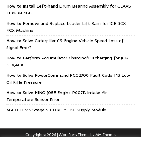
How to Install Left-hand Drum Bearing Assembly for CLAAS
LEXION 480
How to Remove and Replace Loader Lift Ram for JCB 3CX
4CX Machine
How to Solve Caterpillar C9 Engine Vehicle Speed Loss of
Signal Error?
How to Perform Accumulator Charging/Discharging for JCB
3CX,4CX
How to Solve PowerCommand PCC2300 Fault Code 143 Low
Oil Rifle Pressure
How to Solve HINO J05E Engine P007B Intake Air
Temperature Sensor Error
AGCO EEM5 Stage V CORE 75-80 Supply Module
Copyright © 2026 | WordPress Theme by
MH Themes