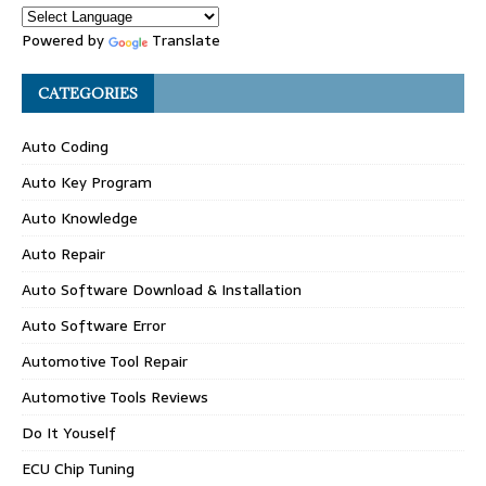
Powered by
Translate
CATEGORIES
Auto Coding
Auto Key Program
Auto Knowledge
Auto Repair
Auto Software Download & Installation
Auto Software Error
Automotive Tool Repair
Automotive Tools Reviews
Do It Youself
ECU Chip Tuning