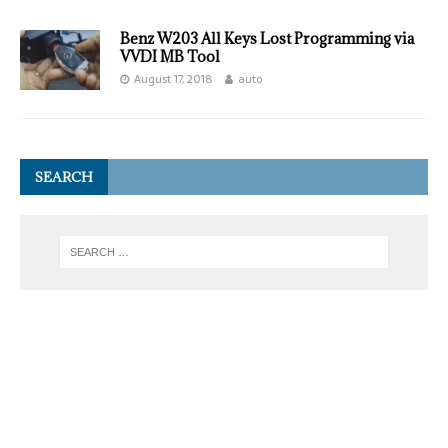
Benz W203 All Keys Lost Programming via
VVDI MB Tool
August 17, 2018
auto
SEARCH