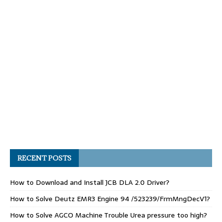
RECENT POSTS
How to Download and Install JCB DLA 2.0 Driver?
How to Solve Deutz EMR3 Engine 94 /523239/FrmMngDecV1?
How to Solve AGCO Machine Trouble Urea pressure too high?