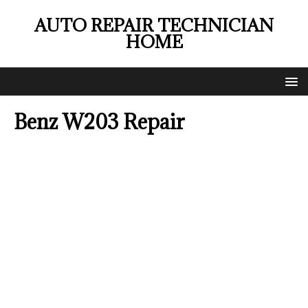
AUTO REPAIR TECHNICIAN
HOME
Benz W203 Repair