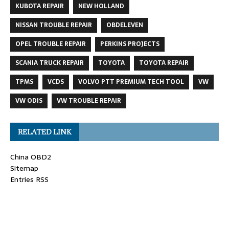
KUBOTA REPAIR
NEW HOLLAND
NISSAN TROUBLE REPAIR
OBDELEVEN
OPEL TROUBLE REPAIR
PERKINS PROJECTS
SCANIA TRUCK REPAIR
TOYOTA
TOYOTA REPAIR
TPMS
VCDS
VOLVO PTT PREMIUM TECH TOOL
VW
VW ODIS
VW TROUBLE REPAIR
RELATED LINK
China OBD2
Sitemap
Entries RSS