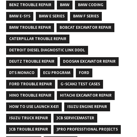
BENZ TROUBLE REPAIR
BMW
BMW CODING
BMW E-SYS
BMW E SERIES
BMW F SERIES
BMW TROUBLE REPAIR
BOBCAT EXCAVATOR REPAIR
CATERPILLAR TROUBLE REPAIR
DETROIT DIESEL DIAGNOSTIC LINK DDDL
DEUTZ TROUBLE REPAIR
DOOSAN EXCAVATOR REPAIR
DTS MONACO
ECU PROGRAM
FORD
FORD TROUBLE REPAIR
G-SCAN2 TEST CASES
HINO TROUBLE REPAIR
HITACHI EXCAVATOR REPAIR
HOW TO USE LAUNCH X431
ISUZU ENGINE REPAIR
ISUZU TRUCK REPAIR
JCB SERVICEMASTER
JCB TROUBLE REPAIR
JPRO PROFESSTIONAL PROJECTS