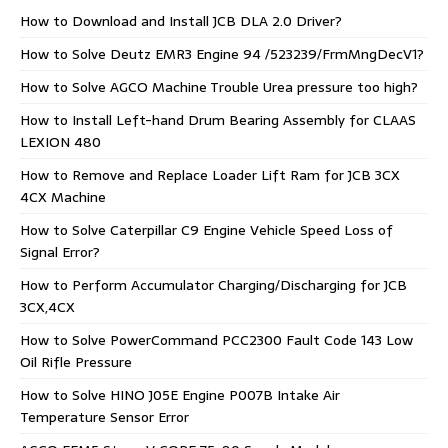
How to Download and Install JCB DLA 2.0 Driver?
How to Solve Deutz EMR3 Engine 94 /523239/FrmMngDecV1?
How to Solve AGCO Machine Trouble Urea pressure too high?
How to Install Left-hand Drum Bearing Assembly for CLAAS
LEXION 480
How to Remove and Replace Loader Lift Ram for JCB 3CX
4CX Machine
How to Solve Caterpillar C9 Engine Vehicle Speed Loss of
Signal Error?
How to Perform Accumulator Charging/Discharging for JCB
3CX,4CX
How to Solve PowerCommand PCC2300 Fault Code 143 Low
Oil Rifle Pressure
How to Solve HINO J05E Engine P007B Intake Air
Temperature Sensor Error