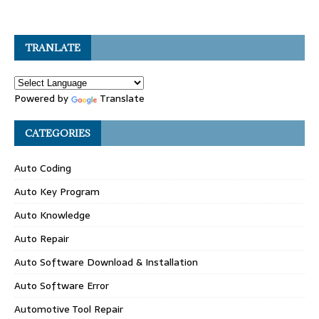
TRANLATE
Powered by
Translate
CATEGORIES
Auto Coding
Auto Key Program
Auto Knowledge
Auto Repair
Auto Software Download & Installation
Auto Software Error
Automotive Tool Repair