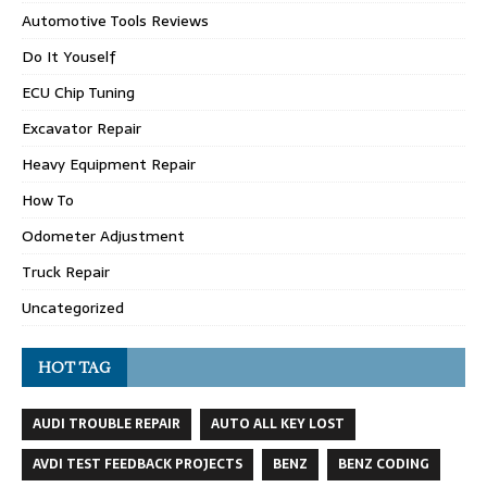
Automotive Tools Reviews
Do It Youself
ECU Chip Tuning
Excavator Repair
Heavy Equipment Repair
How To
Odometer Adjustment
Truck Repair
Uncategorized
HOT TAG
AUDI TROUBLE REPAIR
AUTO ALL KEY LOST
AVDI TEST FEEDBACK PROJECTS
BENZ
BENZ CODING