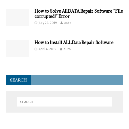
How to Solve AllDATA Repair Software “File
corrupted!” Error
July 22, 2019
auto
How to Install ALLData Repair Software
April 6, 2019
auto
SEARCH