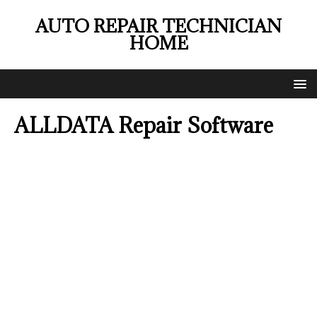
AUTO REPAIR TECHNICIAN
HOME
ALLDATA Repair Software