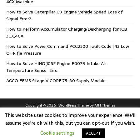
4CX Machine
How to Solve Caterpillar C9 Engine Vehicle Speed Loss of
Signal Error?
How to Perform Accumulator Charging/Discharging for JCB
3CX,4CX
How to Solve PowerCommand PCC2300 Fault Code 143 Low
Oil Rifle Pressure
How to Solve HINO J05E Engine P007B Intake Air
Temperature Sensor Error
AGCO EEM5 Stage V CORE 75-80 Supply Module
Copyright © 2026 | WordPress Theme by
MH Themes
This website uses cookies to improve your experience. We'll
assume you're ok with this, but you can opt-out if you wish.
Cookie settings
ACCEPT