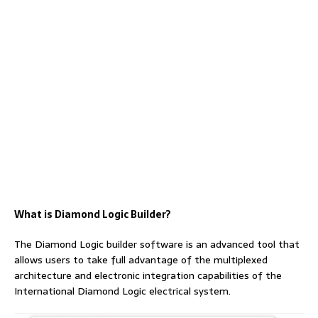
What is Diamond Logic Builder?
The Diamond Logic builder software is an advanced tool that
allows users to take full advantage of the multiplexed
architecture and electronic integration capabilities of the
International Diamond Logic electrical system.