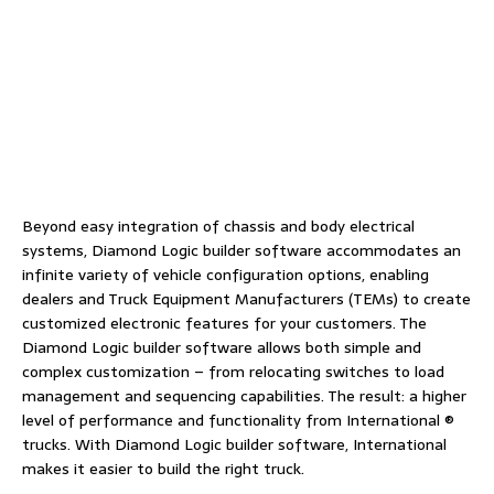
Beyond easy integration of chassis and body electrical
systems, Diamond Logic builder software accommodates an
infinite variety of vehicle configuration options, enabling
dealers and Truck Equipment Manufacturers (TEMs) to create
customized electronic features for your customers. The
Diamond Logic builder software allows both simple and
complex customization – from relocating switches to load
management and sequencing capabilities. The result: a higher
level of performance and functionality from International ®
trucks. With Diamond Logic builder software, International
makes it easier to build the right truck.