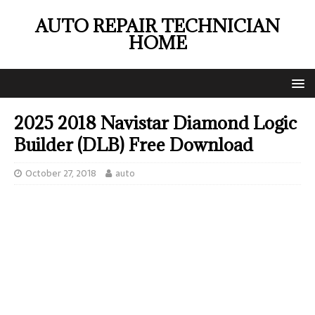
AUTO REPAIR TECHNICIAN
HOME
2025 2018 Navistar Diamond Logic
Builder (DLB) Free Download
October 27, 2018
auto