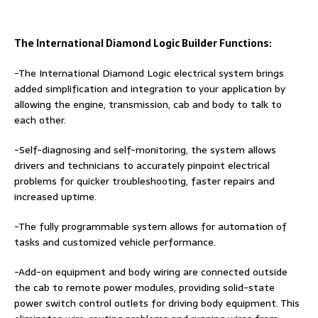
The International Diamond Logic Builder Functions:
-The International Diamond Logic electrical system brings
added simplification and integration to your application by
allowing the engine, transmission, cab and body to talk to
each other.
-Self-diagnosing and self-monitoring, the system allows
drivers and technicians to accurately pinpoint electrical
problems for quicker troubleshooting, faster repairs and
increased uptime.
-The fully programmable system allows for automation of
tasks and customized vehicle performance.
-Add-on equipment and body wiring are connected outside
the cab to remote power modules, providing solid-state
power switch control outlets for driving body equipment. This