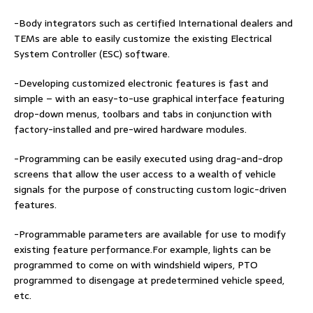
-Body integrators such as certified International dealers and
TEMs are able to easily customize the existing Electrical
System Controller (ESC) software.
-Developing customized electronic features is fast and
simple – with an easy-to-use graphical interface featuring
drop-down menus, toolbars and tabs in conjunction with
factory-installed and pre-wired hardware modules.
-Programming can be easily executed using drag-and-drop
screens that allow the user access to a wealth of vehicle
signals for the purpose of constructing custom logic-driven
features.
-Programmable parameters are available for use to modify
existing feature performance.For example, lights can be
programmed to come on with windshield wipers, PTO
programmed to disengage at predetermined vehicle speed,
etc.