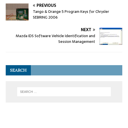
PREVIOUS
Tango & Orange 5 Program Keys for Chrysler
SEBRING 2006
NEXT
Mazda IDS Software Vehicle Identification and
Session Management
SEARCH