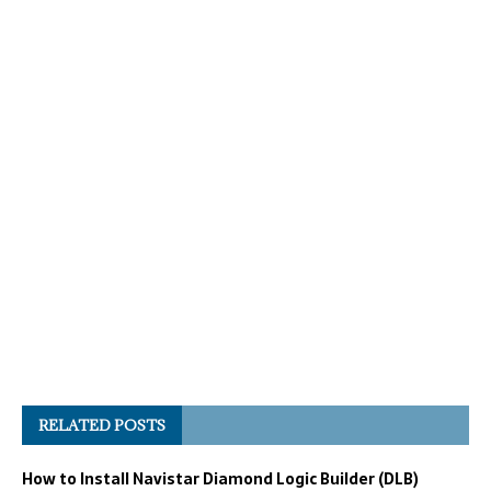
RELATED POSTS
How to Install Navistar Diamond Logic Builder (DLB)