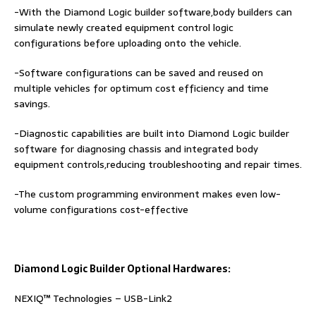
-With the Diamond Logic builder software,body builders can
simulate newly created equipment control logic
configurations before uploading onto the vehicle.
-Software configurations can be saved and reused on
multiple vehicles for optimum cost efficiency and time
savings.
-Diagnostic capabilities are built into Diamond Logic builder
software for diagnosing chassis and integrated body
equipment controls,reducing troubleshooting and repair times.
-The custom programming environment makes even low-
volume configurations cost-effective
Diamond Logic Builder Optional Hardwares:
NEXIQ™ Technologies – USB-Link2