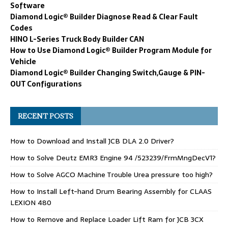
Software
Diamond Logic® Builder Diagnose Read & Clear Fault
Codes
HINO L-Series Truck Body Builder CAN
How to Use Diamond Logic® Builder Program Module for
Vehicle
Diamond Logic® Builder Changing Switch,Gauge & PIN-
OUT Configurations
RECENT POSTS
How to Download and Install JCB DLA 2.0 Driver?
How to Solve Deutz EMR3 Engine 94 /523239/FrmMngDecV1?
How to Solve AGCO Machine Trouble Urea pressure too high?
How to Install Left-hand Drum Bearing Assembly for CLAAS
LEXION 480
How to Remove and Replace Loader Lift Ram for JCB 3CX