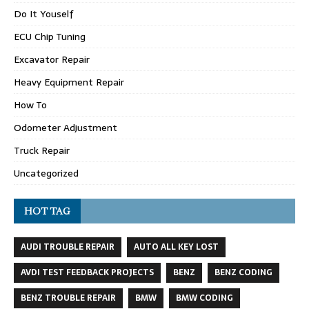
Do It Youself
ECU Chip Tuning
Excavator Repair
Heavy Equipment Repair
How To
Odometer Adjustment
Truck Repair
Uncategorized
HOT TAG
AUDI TROUBLE REPAIR
AUTO ALL KEY LOST
AVDI TEST FEEDBACK PROJECTS
BENZ
BENZ CODING
BENZ TROUBLE REPAIR
BMW
BMW CODING