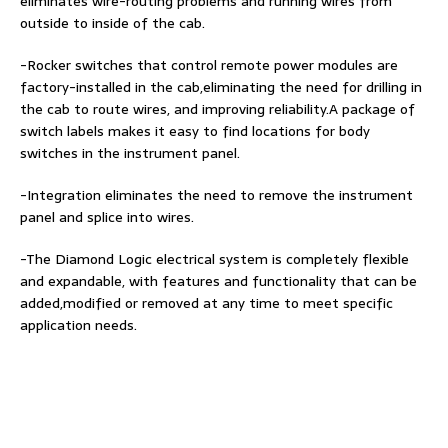
eliminates wire-routing problems and running wires from
outside to inside of the cab.
-Rocker switches that control remote power modules are
factory-installed in the cab,eliminating the need for drilling in
the cab to route wires, and improving reliability.A package of
switch labels makes it easy to find locations for body
switches in the instrument panel.
-Integration eliminates the need to remove the instrument
panel and splice into wires.
-The Diamond Logic electrical system is completely flexible
and expandable, with features and functionality that can be
added,modified or removed at any time to meet specific
application needs.