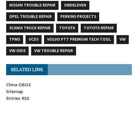
NISSAN TROUBLE REPAIR
OBDELEVEN
OPEL TROUBLE REPAIR
PERKINS PROJECTS
SCANIA TRUCK REPAIR
TOYOTA
TOYOTA REPAIR
TPMS
VCDS
VOLVO PTT PREMIUM TECH TOOL
VW
VW ODIS
VW TROUBLE REPAIR
RELATED LINK
China OBD2
Sitemap
Entries RSS