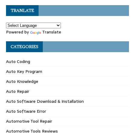
TRANLATE
Powered by
Translate
CATEGORIES
Auto Coding
Auto Key Program
Auto Knowledge
Auto Repair
Auto Software Download & Installation
Auto Software Error
Automotive Tool Repair
Automotive Tools Reviews