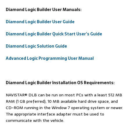
Diamond Logic Builder
User Manuals:
Diamond Logic Builder User Guide
Diamond Logic Builder Quick Start User’s Guide
Diamond Logic Solution Guide
Advanced Logic Programming User Manual
Diamond Logic Builder Installation OS Requirements:
NAVISTAR® DLB can be run on most PCs with a least 512 MB
RAM (1 GB preferred), 10 MB available hard drive space, and
CD-ROM running in the Window 7 operating system or newer.
The appropriate interface adapter must be used to
communicate with the vehicle.