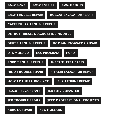
BMW E-SYS
BMW E SERIES
BMW F SERIES
BMW TROUBLE REPAIR
BOBCAT EXCAVATOR REPAIR
CATERPILLAR TROUBLE REPAIR
DETROIT DIESEL DIAGNOSTIC LINK DDDL
DEUTZ TROUBLE REPAIR
DOOSAN EXCAVATOR REPAIR
DTS MONACO
ECU PROGRAM
FORD
FORD TROUBLE REPAIR
G-SCAN2 TEST CASES
HINO TROUBLE REPAIR
HITACHI EXCAVATOR REPAIR
HOW TO USE LAUNCH X431
ISUZU ENGINE REPAIR
ISUZU TRUCK REPAIR
JCB SERVICEMASTER
JCB TROUBLE REPAIR
JPRO PROFESSTIONAL PROJECTS
KUBOTA REPAIR
NEW HOLLAND