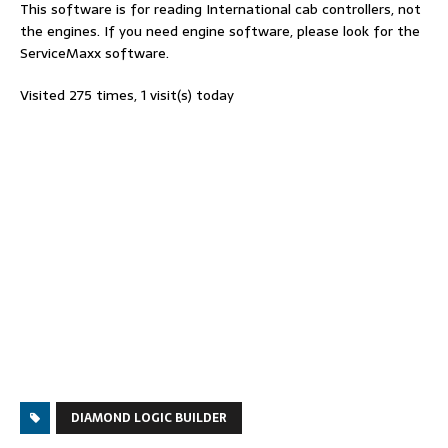
This software is for reading International cab controllers, not
the engines. If you need engine software, please look for the
ServiceMaxx software.
Visited 275 times, 1 visit(s) today
DIAMOND LOGIC BUILDER