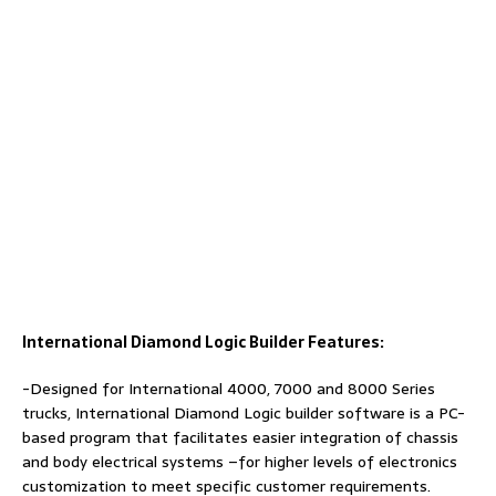
International Diamond Logic Builder Features:
-Designed for International 4000, 7000 and 8000 Series
trucks, International Diamond Logic builder software is a PC-
based program that facilitates easier integration of chassis
and body electrical systems –for higher levels of electronics
customization to meet specific customer requirements.