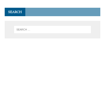
SEARCH