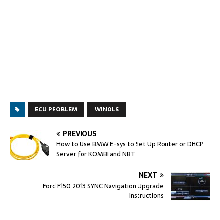
ECU PROBLEM
WINOLS
PREVIOUS
How to Use BMW E-sys to Set Up Router or DHCP
Server for KOMBI and NBT
NEXT
Ford F150 2013 SYNC Navigation Upgrade
Instructions