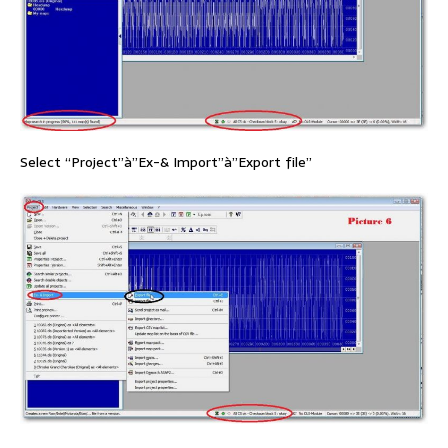
Select “Project”à”Ex-& Import”à”Export file”