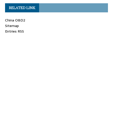
RELATED LINK
China OBD2
Sitemap
Entries RSS