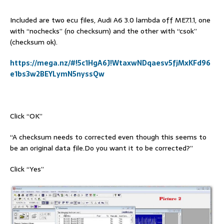
Included are two ecu files, Audi A6 3.0 lambda off ME7.1.1, one
with “nochecks” (no checksum) and the other with “csok”
(checksum ok).
https://mega.nz/#!5c1HgA6J!WtaxwNDqaesv5fjMxKFd96
e1bs3w2BEYLymN5nyssQw
Click “OK”
“A checksum needs to corrected even though this seems to
be an original data file.Do you want it to be corrected?”
Click “Yes”