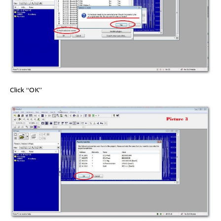
Click “OK”