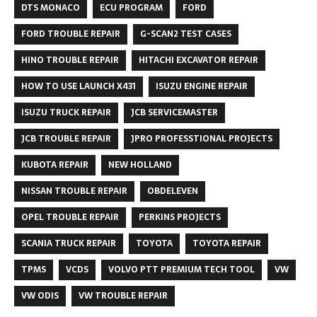
DTS MONACO
ECU PROGRAM
FORD
FORD TROUBLE REPAIR
G-SCAN2 TEST CASES
HINO TROUBLE REPAIR
HITACHI EXCAVATOR REPAIR
HOW TO USE LAUNCH X431
ISUZU ENGINE REPAIR
ISUZU TRUCK REPAIR
JCB SERVICEMASTER
JCB TROUBLE REPAIR
JPRO PROFESSTIONAL PROJECTS
KUBOTA REPAIR
NEW HOLLAND
NISSAN TROUBLE REPAIR
OBDELEVEN
OPEL TROUBLE REPAIR
PERKINS PROJECTS
SCANIA TRUCK REPAIR
TOYOTA
TOYOTA REPAIR
TPMS
VCDS
VOLVO PTT PREMIUM TECH TOOL
VW
VW ODIS
VW TROUBLE REPAIR