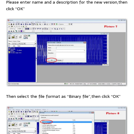
Please enter name and a description for the new version,then
click “OK”
Then select the file format as “Binary file”,then click “OK”