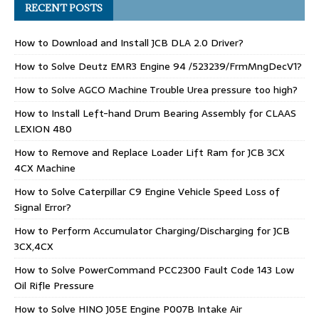
RECENT POSTS
How to Download and Install JCB DLA 2.0 Driver?
How to Solve Deutz EMR3 Engine 94 /523239/FrmMngDecV1?
How to Solve AGCO Machine Trouble Urea pressure too high?
How to Install Left-hand Drum Bearing Assembly for CLAAS
LEXION 480
How to Remove and Replace Loader Lift Ram for JCB 3CX
4CX Machine
How to Solve Caterpillar C9 Engine Vehicle Speed Loss of
Signal Error?
How to Perform Accumulator Charging/Discharging for JCB
3CX,4CX
How to Solve PowerCommand PCC2300 Fault Code 143 Low
Oil Rifle Pressure
How to Solve HINO J05E Engine P007B Intake Air