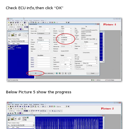
Check ECU info,then click “OK”
Below Picture 5 show the progress