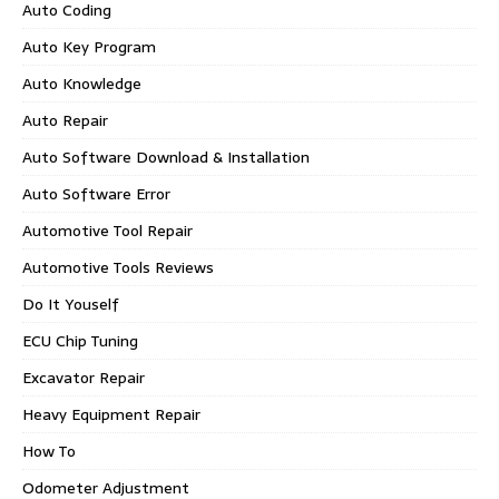
Auto Coding
Auto Key Program
Auto Knowledge
Auto Repair
Auto Software Download & Installation
Auto Software Error
Automotive Tool Repair
Automotive Tools Reviews
Do It Youself
ECU Chip Tuning
Excavator Repair
Heavy Equipment Repair
How To
Odometer Adjustment