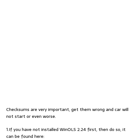
Checksums are very important, get them wrong and car will
not start or even worse.
1.If you have not installed WinOLS 2.24 first, then do so, it
can be found here: