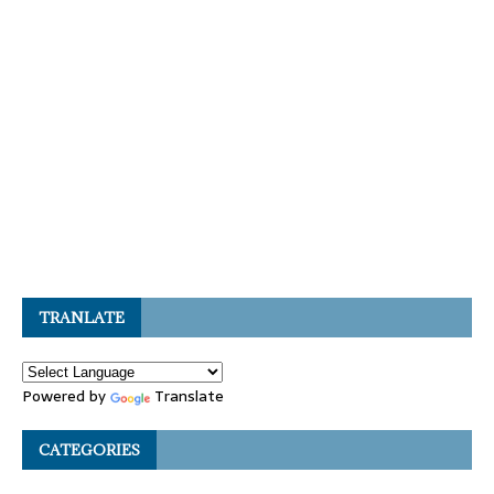
TRANLATE
Powered by
Translate
CATEGORIES