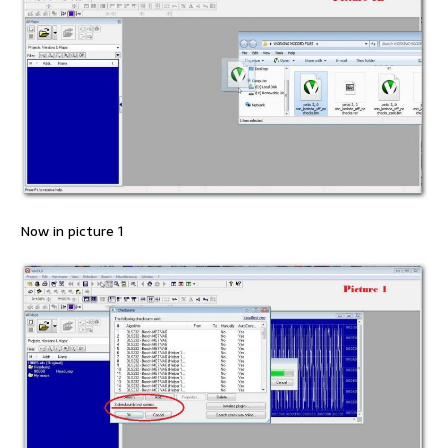
Now in picture 1