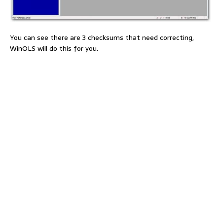
You can see there are 3 checksums that need correcting,
WinOLS will do this for you.