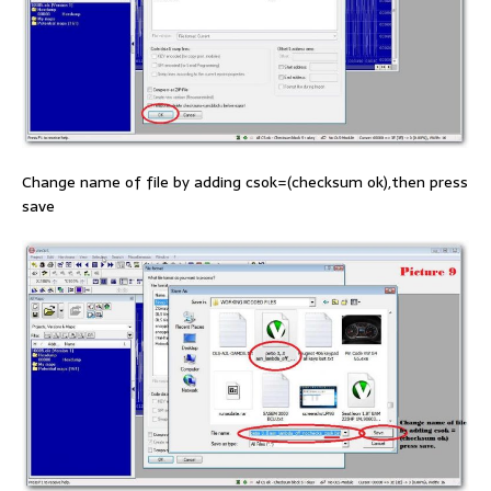
Change name of file by adding csok=(checksum ok),then press
save