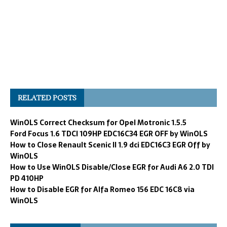
RELATED POSTS
WinOLS Correct Checksum for Opel Motronic 1.5.5
Ford Focus 1.6 TDCI 109HP EDC16C34 EGR OFF by WinOLS
How to Close Renault Scenic II 1.9 dci EDC16C3 EGR Off by
WinOLS
How to Use WinOLS Disable/Close EGR for Audi A6 2.0 TDI
PD 410HP
How to Disable EGR for Alfa Romeo 156 EDC 16C8 via
WinOLS