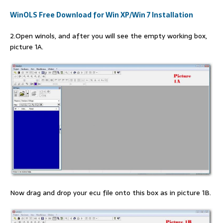
WinOLS Free Download for Win XP/Win 7 Installation
2.Open winols, and after you will see the empty working box,
picture 1A.
Now drag and drop your ecu file onto this box as in picture 1B.