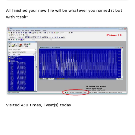
All finished your new file will be whatever you named it but
with “csok”
Visited 430 times, 1 visit(s) today