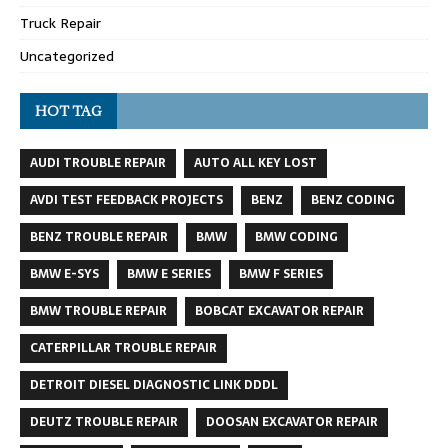
Truck Repair
Uncategorized
HOT TAG
AUDI TROUBLE REPAIR
AUTO ALL KEY LOST
AVDI TEST FEEDBACK PROJECTS
BENZ
BENZ CODING
BENZ TROUBLE REPAIR
BMW
BMW CODING
BMW E-SYS
BMW E SERIES
BMW F SERIES
BMW TROUBLE REPAIR
BOBCAT EXCAVATOR REPAIR
CATERPILLAR TROUBLE REPAIR
DETROIT DIESEL DIAGNOSTIC LINK DDDL
DEUTZ TROUBLE REPAIR
DOOSAN EXCAVATOR REPAIR