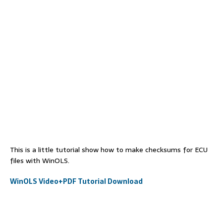
This is a little tutorial show how to make checksums for ECU
files with WinOLS.
WinOLS Video+PDF Tutorial Download