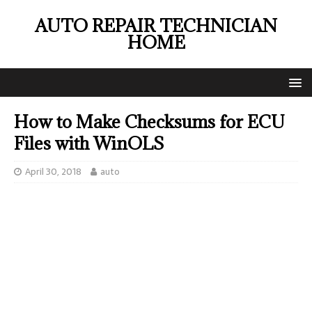
AUTO REPAIR TECHNICIAN
HOME
How to Make Checksums for ECU
Files with WinOLS
April 30, 2018
auto