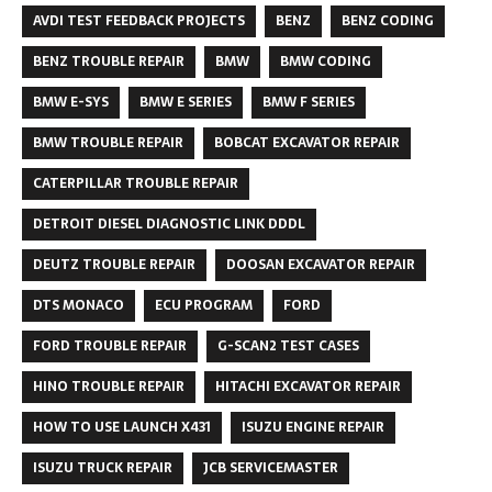
AVDI TEST FEEDBACK PROJECTS
BENZ
BENZ CODING
BENZ TROUBLE REPAIR
BMW
BMW CODING
BMW E-SYS
BMW E SERIES
BMW F SERIES
BMW TROUBLE REPAIR
BOBCAT EXCAVATOR REPAIR
CATERPILLAR TROUBLE REPAIR
DETROIT DIESEL DIAGNOSTIC LINK DDDL
DEUTZ TROUBLE REPAIR
DOOSAN EXCAVATOR REPAIR
DTS MONACO
ECU PROGRAM
FORD
FORD TROUBLE REPAIR
G-SCAN2 TEST CASES
HINO TROUBLE REPAIR
HITACHI EXCAVATOR REPAIR
HOW TO USE LAUNCH X431
ISUZU ENGINE REPAIR
ISUZU TRUCK REPAIR
JCB SERVICEMASTER