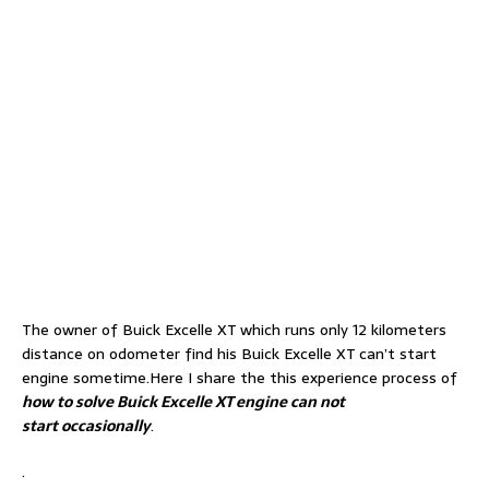
The owner of Buick Excelle XT which runs only 12 kilometers
distance on odometer find his Buick Excelle XT can’t start
engine sometime.Here I share the this experience process of
how to solve Buick Excelle XT engine can not
start occasionally
.
.