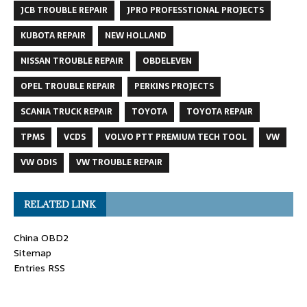
JCB TROUBLE REPAIR
JPRO PROFESSTIONAL PROJECTS
KUBOTA REPAIR
NEW HOLLAND
NISSAN TROUBLE REPAIR
OBDELEVEN
OPEL TROUBLE REPAIR
PERKINS PROJECTS
SCANIA TRUCK REPAIR
TOYOTA
TOYOTA REPAIR
TPMS
VCDS
VOLVO PTT PREMIUM TECH TOOL
VW
VW ODIS
VW TROUBLE REPAIR
RELATED LINK
China OBD2
Sitemap
Entries RSS