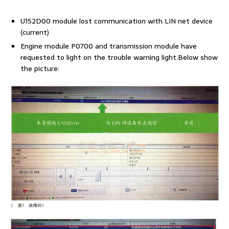
U152D00 module lost communication with LIN net device
(current)
Engine module P0700 and transmission module have
requested to light on the trouble warning light.Below show
the picture: