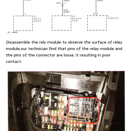
Disassemble the rely module to observe the surface of relay
module,our technician find that pins of the relay module and
the pins of the connector are loose, it resulting in poor
contact.