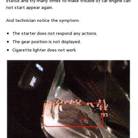
status and try many times to make trouble of car engine can
not start appear again.
And technician notice the symptom:
The starter does not respond any actions.
The gear position is not displayed.
Cigarette lighter does not work.