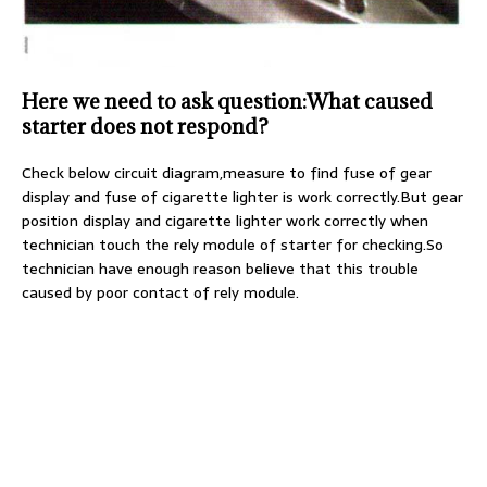
Here we need to ask question:What caused
starter does not respond?
Check below circuit diagram,measure to find fuse of gear
display and fuse of cigarette lighter is work correctly.But gear
position display and cigarette lighter work correctly when
technician touch the rely module of starter for checking.So
technician have enough reason believe that this trouble
caused by poor contact of rely module.