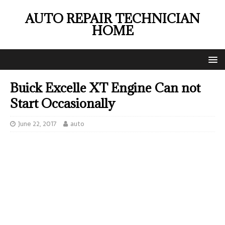
AUTO REPAIR TECHNICIAN
HOME
Buick Excelle XT Engine Can not
Start Occasionally
June 22, 2017
auto