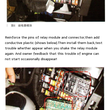
Reinforce the pins of relay module and connector,then add
conductive plastic (shows below).Then install them back,test
trouble whether appear when you shake the relay module
again. And owner feedback that this trouble of engine can
not start occasionally disappear!