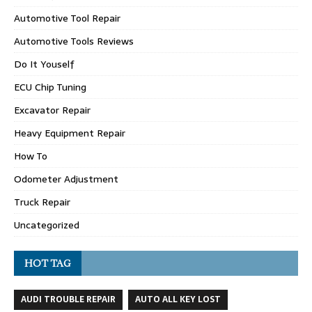
Automotive Tool Repair
Automotive Tools Reviews
Do It Youself
ECU Chip Tuning
Excavator Repair
Heavy Equipment Repair
How To
Odometer Adjustment
Truck Repair
Uncategorized
HOT TAG
AUDI TROUBLE REPAIR
AUTO ALL KEY LOST