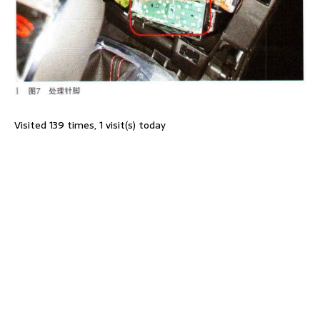
Visited 139 times, 1 visit(s) today