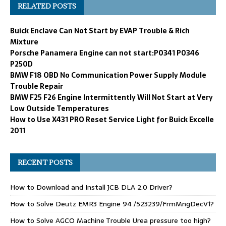
RELATED POSTS
Buick Enclave Can Not Start by EVAP Trouble & Rich
Mixture
Porsche Panamera Engine can not start:P0341 P0346
P250D
BMW F18 OBD No Communication Power Supply Module
Trouble Repair
BMW F25 F26 Engine Intermittently Will Not Start at Very
Low Outside Temperatures
How to Use X431 PRO Reset Service Light for Buick Excelle
2011
RECENT POSTS
How to Download and Install JCB DLA 2.0 Driver?
How to Solve Deutz EMR3 Engine 94 /523239/FrmMngDecV1?
How to Solve AGCO Machine Trouble Urea pressure too high?