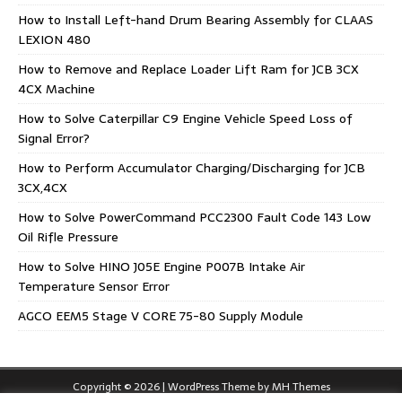
How to Install Left-hand Drum Bearing Assembly for CLAAS
LEXION 480
How to Remove and Replace Loader Lift Ram for JCB 3CX
4CX Machine
How to Solve Caterpillar C9 Engine Vehicle Speed Loss of
Signal Error?
How to Perform Accumulator Charging/Discharging for JCB
3CX,4CX
How to Solve PowerCommand PCC2300 Fault Code 143 Low
Oil Rifle Pressure
How to Solve HINO J05E Engine P007B Intake Air
Temperature Sensor Error
AGCO EEM5 Stage V CORE 75-80 Supply Module
Copyright © 2026 | WordPress Theme by
MH Themes