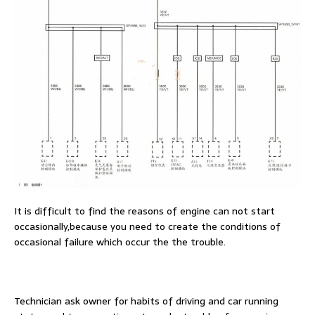
It is difficult to find the reasons of engine can not start
occasionally,because you need to create the conditions of
occasional failure which occur the the trouble.
Technician ask owner for habits of driving and car running