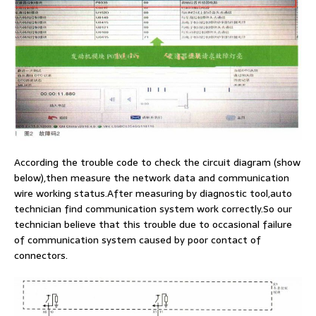
According the trouble code to check the circuit diagram (show
below),then measure the network data and communication
wire working status.After measuring by diagnostic tool,auto
technician find communication system work correctly.So our
technician believe that this trouble due to occasional failure
of communication system caused by poor contact of
connectors.