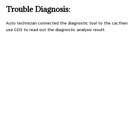
Trouble Diagnosis:
Auto technician connected the diagnostic tool to the car,then
use GDS to read out the diagnostic analysis result: