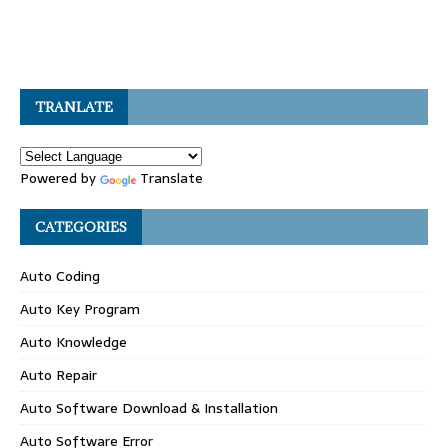
TRANLATE
Powered by
Translate
CATEGORIES
Auto Coding
Auto Key Program
Auto Knowledge
Auto Repair
Auto Software Download & Installation
Auto Software Error