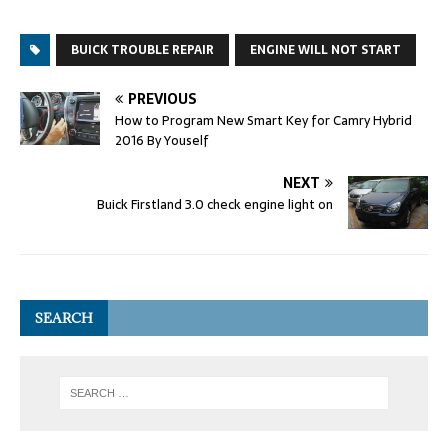
BUICK TROUBLE REPAIR
ENGINE WILL NOT START
PREVIOUS
How to Program New Smart Key for Camry Hybrid
2016 By Youself
NEXT
Buick Firstland 3.0 check engine light on
SEARCH