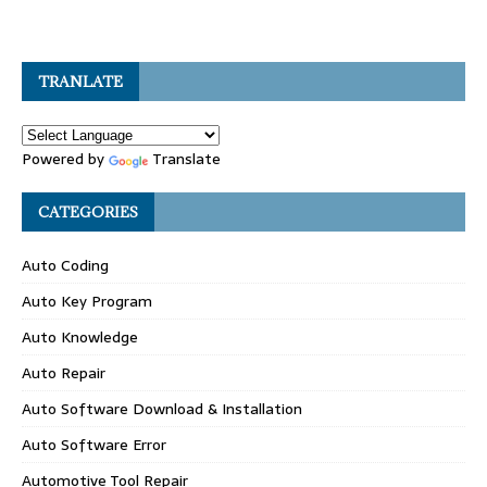
TRANLATE
Powered by
Translate
CATEGORIES
Auto Coding
Auto Key Program
Auto Knowledge
Auto Repair
Auto Software Download & Installation
Auto Software Error
Automotive Tool Repair