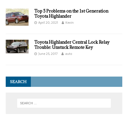
Top 5 Problems on the 1st Generation
Toyota Highlander
April 20, 2021
Kevin
Toyota Highlander Central Lock Relay
Trouble: Unstuck Remote Key
June 25, 2017
auto
SEARCH