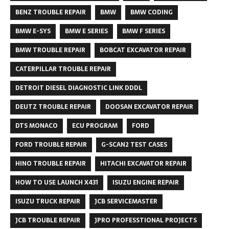
BENZ TROUBLE REPAIR
BMW
BMW CODING
BMW E-SYS
BMW E SERIES
BMW F SERIES
BMW TROUBLE REPAIR
BOBCAT EXCAVATOR REPAIR
CATERPILLAR TROUBLE REPAIR
DETROIT DIESEL DIAGNOSTIC LINK DDDL
DEUTZ TROUBLE REPAIR
DOOSAN EXCAVATOR REPAIR
DTS MONACO
ECU PROGRAM
FORD
FORD TROUBLE REPAIR
G-SCAN2 TEST CASES
HINO TROUBLE REPAIR
HITACHI EXCAVATOR REPAIR
HOW TO USE LAUNCH X431
ISUZU ENGINE REPAIR
ISUZU TRUCK REPAIR
JCB SERVICEMASTER
JCB TROUBLE REPAIR
JPRO PROFESSTIONAL PROJECTS