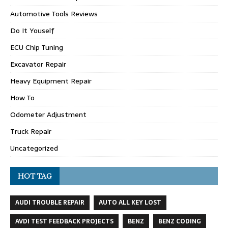
Automotive Tools Reviews
Do It Youself
ECU Chip Tuning
Excavator Repair
Heavy Equipment Repair
How To
Odometer Adjustment
Truck Repair
Uncategorized
HOT TAG
AUDI TROUBLE REPAIR
AUTO ALL KEY LOST
AVDI TEST FEEDBACK PROJECTS
BENZ
BENZ CODING