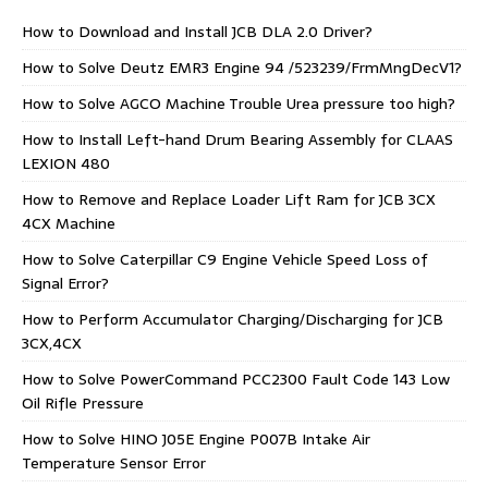
How to Download and Install JCB DLA 2.0 Driver?
How to Solve Deutz EMR3 Engine 94 /523239/FrmMngDecV1?
How to Solve AGCO Machine Trouble Urea pressure too high?
How to Install Left-hand Drum Bearing Assembly for CLAAS
LEXION 480
How to Remove and Replace Loader Lift Ram for JCB 3CX
4CX Machine
How to Solve Caterpillar C9 Engine Vehicle Speed Loss of
Signal Error?
How to Perform Accumulator Charging/Discharging for JCB
3CX,4CX
How to Solve PowerCommand PCC2300 Fault Code 143 Low
Oil Rifle Pressure
How to Solve HINO J05E Engine P007B Intake Air
Temperature Sensor Error