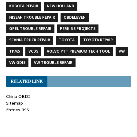
KUBOTA REPAIR
NEW HOLLAND
NISSAN TROUBLE REPAIR
OBDELEVEN
OPEL TROUBLE REPAIR
PERKINS PROJECTS
SCANIA TRUCK REPAIR
TOYOTA
TOYOTA REPAIR
TPMS
VCDS
VOLVO PTT PREMIUM TECH TOOL
VW
VW ODIS
VW TROUBLE REPAIR
RELATED LINK
China OBD2
Sitemap
Entries RSS