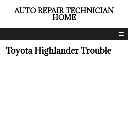
AUTO REPAIR TECHNICIAN
HOME
Toyota Highlander Trouble