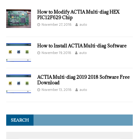
How to Modify ACTIA Multi-diag HEX
PIC12F629 Chip
November 27, 2018
auto
How to Install ACTIA Multi-diag Software
November 19, 2018
auto
ACTIA Multi-diag 2019 2018 Software Free
Download
November 13, 2018
auto
SEARCH