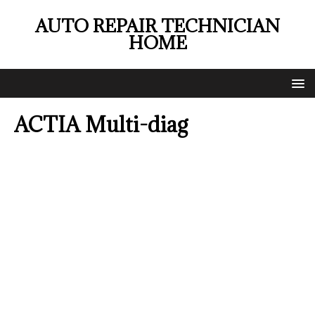
AUTO REPAIR TECHNICIAN
HOME
ACTIA Multi-diag