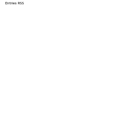
Entries RSS