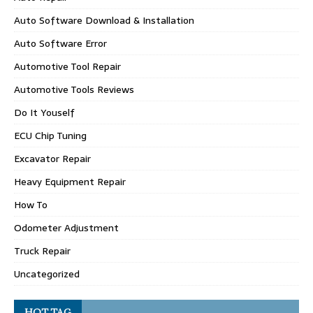
Auto Software Download & Installation
Auto Software Error
Automotive Tool Repair
Automotive Tools Reviews
Do It Youself
ECU Chip Tuning
Excavator Repair
Heavy Equipment Repair
How To
Odometer Adjustment
Truck Repair
Uncategorized
HOT TAG