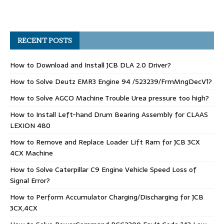
RECENT POSTS
How to Download and Install JCB DLA 2.0 Driver?
How to Solve Deutz EMR3 Engine 94 /523239/FrmMngDecV1?
How to Solve AGCO Machine Trouble Urea pressure too high?
How to Install Left-hand Drum Bearing Assembly for CLAAS
LEXION 480
How to Remove and Replace Loader Lift Ram for JCB 3CX
4CX Machine
How to Solve Caterpillar C9 Engine Vehicle Speed Loss of
Signal Error?
How to Perform Accumulator Charging/Discharging for JCB
3CX,4CX