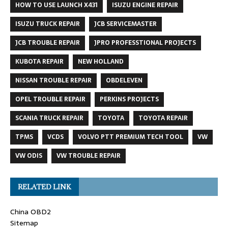
HOW TO USE LAUNCH X431
ISUZU ENGINE REPAIR
ISUZU TRUCK REPAIR
JCB SERVICEMASTER
JCB TROUBLE REPAIR
JPRO PROFESSTIONAL PROJECTS
KUBOTA REPAIR
NEW HOLLAND
NISSAN TROUBLE REPAIR
OBDELEVEN
OPEL TROUBLE REPAIR
PERKINS PROJECTS
SCANIA TRUCK REPAIR
TOYOTA
TOYOTA REPAIR
TPMS
VCDS
VOLVO PTT PREMIUM TECH TOOL
VW
VW ODIS
VW TROUBLE REPAIR
RELATED LINK
China OBD2
Sitemap