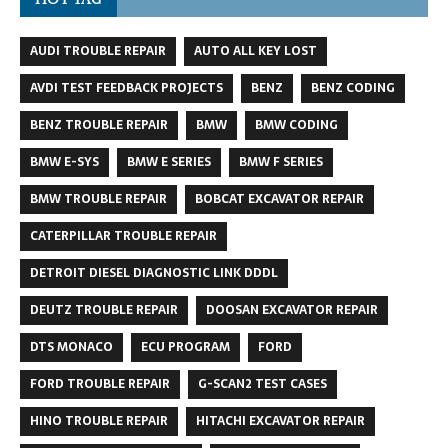
AUDI TROUBLE REPAIR
AUTO ALL KEY LOST
AVDI TEST FEEDBACK PROJECTS
BENZ
BENZ CODING
BENZ TROUBLE REPAIR
BMW
BMW CODING
BMW E-SYS
BMW E SERIES
BMW F SERIES
BMW TROUBLE REPAIR
BOBCAT EXCAVATOR REPAIR
CATERPILLAR TROUBLE REPAIR
DETROIT DIESEL DIAGNOSTIC LINK DDDL
DEUTZ TROUBLE REPAIR
DOOSAN EXCAVATOR REPAIR
DTS MONACO
ECU PROGRAM
FORD
FORD TROUBLE REPAIR
G-SCAN2 TEST CASES
HINO TROUBLE REPAIR
HITACHI EXCAVATOR REPAIR