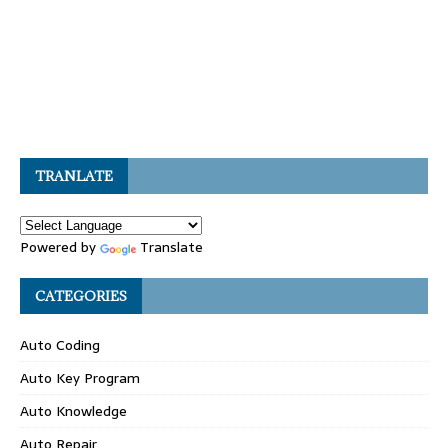
TRANLATE
Powered by
Translate
CATEGORIES
Auto Coding
Auto Key Program
Auto Knowledge
Auto Repair